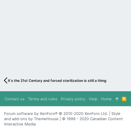
It's the 21st Century and forced sterilization is still a thing
Contact us
Terms and rules
Privacy policy
Help
Home
R
S
S
Forum software by XenForo® © 2010-2020 XenForo Ltd. | Style
and add-ons by ThemeHouse | © 1999 - 2020 Canadian Content
Interactive Media