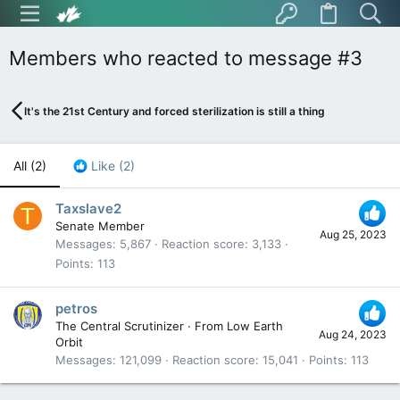
Members who reacted to message #3
It's the 21st Century and forced sterilization is still a thing
All
(2)
Like
(2)
Taxslave2
T
Senate Member
Aug 25, 2023
Messages
5,867
Reaction score
3,133
Points
113
petros
The Central Scrutinizer
·
From
Low Earth
Aug 24, 2023
Orbit
Messages
121,099
Reaction score
15,041
Points
113