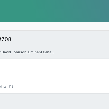
#708
Rapporteur David Johnson, Eminent Canadian
oints
113