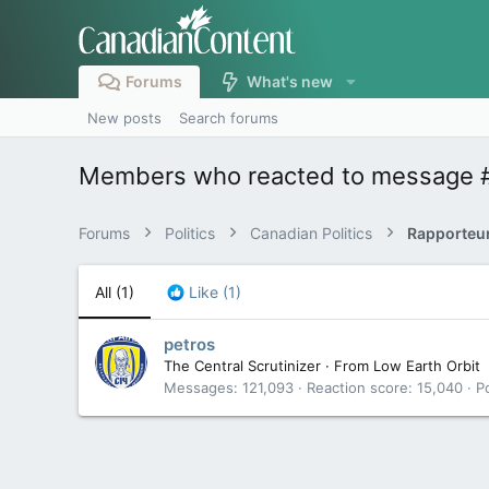
Forums
What's new
New posts
Search forums
Members who reacted to message 
Forums
Politics
Canadian Politics
All
(1)
Like
(1)
petros
The Central Scrutinizer
·
From
Low Earth Orbit
Messages
121,093
Reaction score
15,040
P