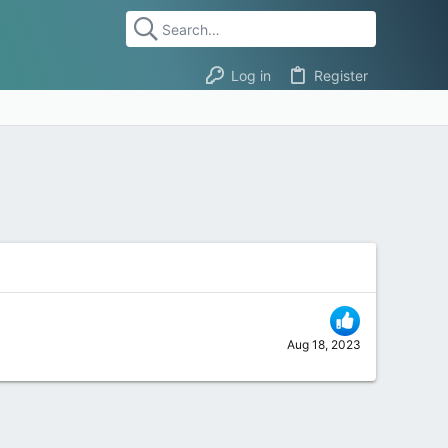
Log in
Register
Aug 18, 2023