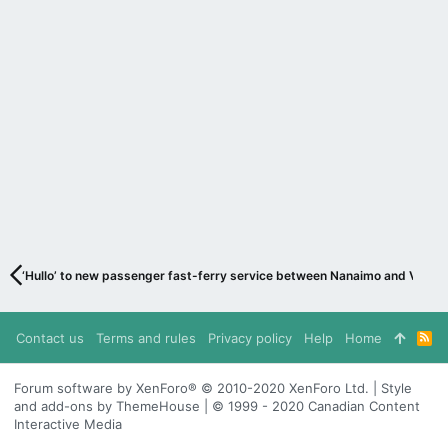
‘Hullo’ to new passenger fast-ferry service between Nanaimo and Vanco
Contact us
Terms and rules
Privacy policy
Help
Home
R
S
S
Forum software by XenForo® © 2010-2020 XenForo Ltd. | Style
and add-ons by ThemeHouse | © 1999 - 2020 Canadian Content
Interactive Media