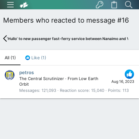
Members who reacted to message #16
‘Hullo’ to new passenger fast-ferry service between Nanaimo and Vanco
All
(1)
Like
(1)
petros
The Central Scrutinizer
·
From
Low Earth
Aug 16, 2023
Orbit
Messages
121,093
Reaction score
15,040
Points
113