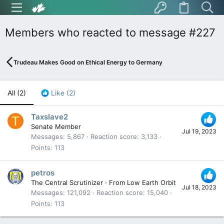
Members who reacted to message #227
Trudeau Makes Good on Ethical Energy to Germany
All
(2)
Like
(2)
Taxslave2
T
Senate Member
Jul 19, 2023
Messages
5,867
Reaction score
3,133
Points
113
petros
The Central Scrutinizer
·
From
Low Earth Orbit
Jul 18, 2023
Messages
121,092
Reaction score
15,040
Points
113