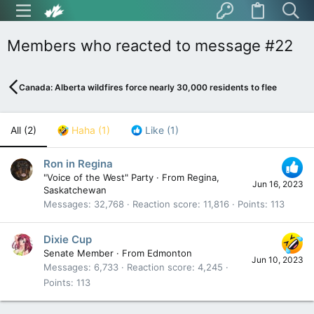
Members who reacted to message #22
Canada: Alberta wildfires force nearly 30,000 residents to flee
All
(2)
Haha
(1)
Like
(1)
Ron in Regina
"Voice of the West" Party
·
From
Regina,
Jun 16, 2023
Saskatchewan
Messages
32,768
Reaction score
11,816
Points
113
Dixie Cup
Senate Member
·
From
Edmonton
Jun 10, 2023
Messages
6,733
Reaction score
4,245
Points
113