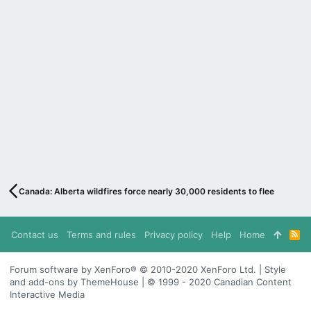
Canada: Alberta wildfires force nearly 30,000 residents to flee
Contact us
Terms and rules
Privacy policy
Help
Home
R
S
S
Forum software by XenForo® © 2010-2020 XenForo Ltd. | Style
and add-ons by ThemeHouse | © 1999 - 2020 Canadian Content
Interactive Media