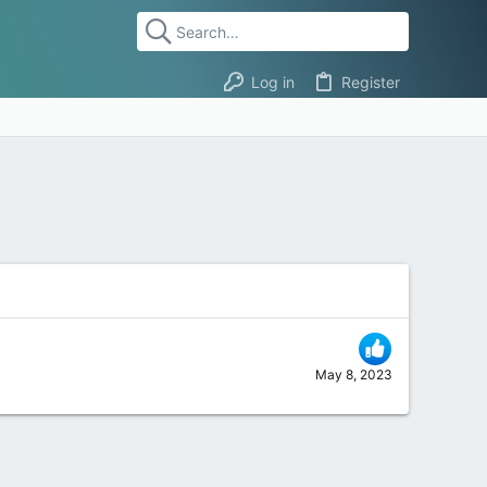
Log in
Register
May 8, 2023