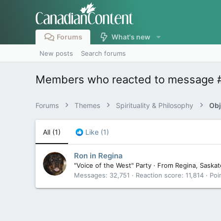
Forums
What's new
New posts
Search forums
Members who reacted to message 
Forums
Themes
Spirituality & Philosophy
Obj
All
(1)
Like
(1)
Ron in Regina
"Voice of the West" Party
·
From
Regina, Saska
Messages
32,751
Reaction score
11,814
Poi