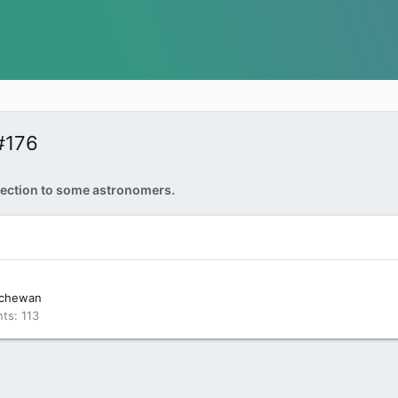
#176
ection to some astronomers.
tchewan
nts
113