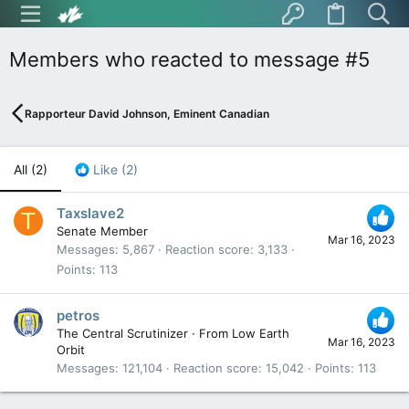
Members who reacted to message #5
Rapporteur David Johnson, Eminent Canadian
All
(2)
Like
(2)
Taxslave2
T
Senate Member
Mar 16, 2023
Messages
5,867
Reaction score
3,133
Points
113
petros
The Central Scrutinizer
·
From
Low Earth
Mar 16, 2023
Orbit
Messages
121,104
Reaction score
15,042
Points
113