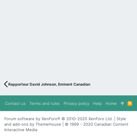
Rapporteur David Johnson, Eminent Canadian
Contact us
Terms and rules
Privacy policy
Help
Home
R
S
S
Forum software by XenForo® © 2010-2020 XenForo Ltd. | Style
and add-ons by ThemeHouse | © 1999 - 2020 Canadian Content
Interactive Media