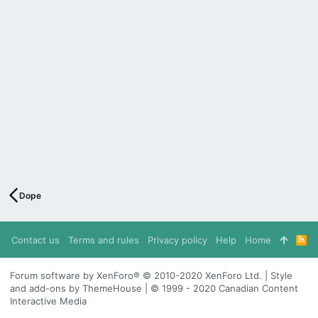
Dope
Contact us
Terms and rules
Privacy policy
Help
Home
R
S
S
Forum software by XenForo® © 2010-2020 XenForo Ltd. | Style
and add-ons by ThemeHouse | © 1999 - 2020 Canadian Content
Interactive Media