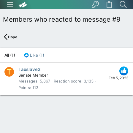
Members who reacted to message #9
Dope
All
(1)
Like
(1)
Taxslave2
T
Senate Member
Feb 5, 2023
Messages
5,867
Reaction score
3,133
Points
113