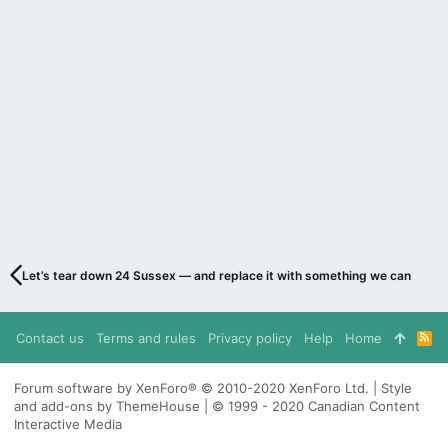
Let’s tear down 24 Sussex — and replace it with something we can be pr
Contact us
Terms and rules
Privacy policy
Help
Home
R
S
S
Forum software by XenForo® © 2010-2020 XenForo Ltd. | Style
and add-ons by ThemeHouse | © 1999 - 2020 Canadian Content
Interactive Media