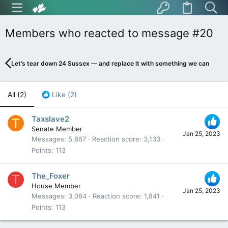
Members who reacted to message #20
Let’s tear down 24 Sussex — and replace it with something we can be pr
All
(2)
Like
(2)
Taxslave2
T
Senate Member
Jan 25, 2023
Messages
5,867
Reaction score
3,133
Points
113
The_Foxer
T
House Member
Jan 25, 2023
Messages
3,084
Reaction score
1,841
Points
113