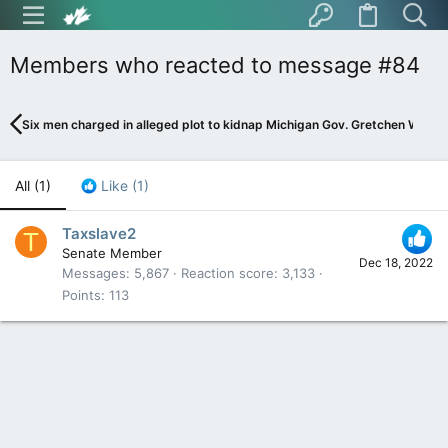
Members who reacted to message #84
Six men charged in alleged plot to kidnap Michigan Gov. Gretchen Whitme
All
(1)
Like
(1)
Taxslave2
T
Senate Member
Dec 18, 2022
Messages
5,867
Reaction score
3,133
Points
113