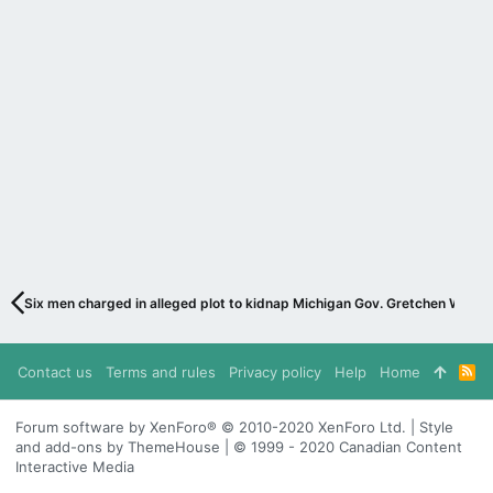
Six men charged in alleged plot to kidnap Michigan Gov. Gretchen Whitme
Contact us
Terms and rules
Privacy policy
Help
Home
R
S
S
Forum software by XenForo® © 2010-2020 XenForo Ltd. | Style
and add-ons by ThemeHouse | © 1999 - 2020 Canadian Content
Interactive Media