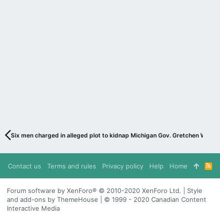
Six men charged in alleged plot to kidnap Michigan Gov. Gretchen Whitme
Contact us
Terms and rules
Privacy policy
Help
Home
R
S
S
Forum software by XenForo® © 2010-2020 XenForo Ltd. | Style
and add-ons by ThemeHouse | © 1999 - 2020 Canadian Content
Interactive Media