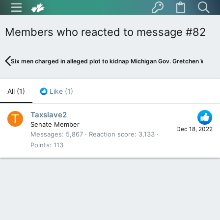
Members who reacted to message #82
Six men charged in alleged plot to kidnap Michigan Gov. Gretchen Whitme
All
(1)
Like
(1)
Taxslave2
T
Senate Member
Dec 18, 2022
Messages
5,867
Reaction score
3,133
Points
113