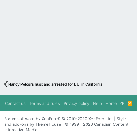
Nancy Pelosi’s husband arrested for DUI in California
Contact us
Terms and rules
Privacy policy
Help
Home
R
S
S
Forum software by XenForo® © 2010-2020 XenForo Ltd. | Style
and add-ons by ThemeHouse | © 1999 - 2020 Canadian Content
Interactive Media