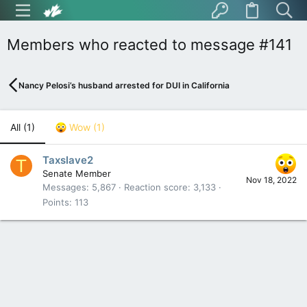
Members who reacted to message #141
Nancy Pelosi’s husband arrested for DUI in California
All
(1)
Wow
(1)
Taxslave2
T
Senate Member
Nov 18, 2022
Messages
5,867
Reaction score
3,133
Points
113