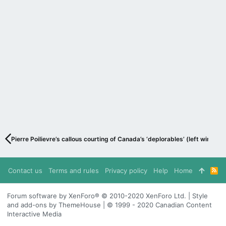
Pierre Poilievre’s callous courting of Canada’s ‘deplorables’ (left wing in 
Contact us
Terms and rules
Privacy policy
Help
Home
R
S
S
Forum software by XenForo® © 2010-2020 XenForo Ltd. | Style
and add-ons by ThemeHouse | © 1999 - 2020 Canadian Content
Interactive Media