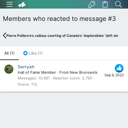
Members who reacted to message #3
Pierre Poilievre’s callous courting of Canada’s ‘deplorables’ (left wing in 
All
(1)
Like
(1)
Serryah
Hall of Fame Member
·
From
New Brunswick
Sep 9, 2022
Messages
10,981
Reaction score
2,790
Points
113