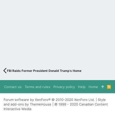
FBI Raids Former President Donald Trump’s Home
Contact us
Terms and rules
Privacy policy
Help
Home
R
S
S
Forum software by XenForo® © 2010-2020 XenForo Ltd. | Style
and add-ons by ThemeHouse | © 1999 - 2020 Canadian Content
Interactive Media