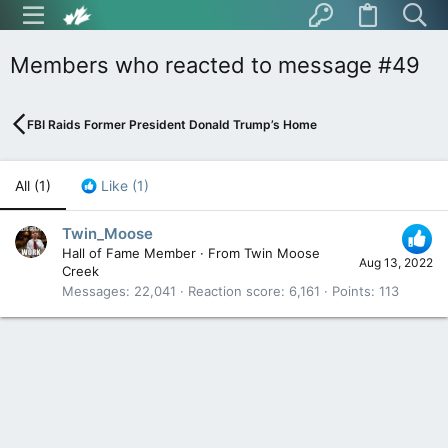
Members who reacted to message #49
FBI Raids Former President Donald Trump’s Home
All
(1)
Like
(1)
Twin_Moose
Hall of Fame Member
·
From
Twin Moose
Aug 13, 2022
Creek
Messages
22,041
Reaction score
6,161
Points
113