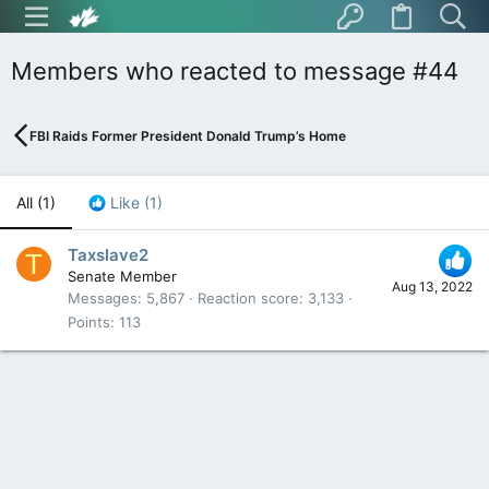
Members who reacted to message #44
FBI Raids Former President Donald Trump’s Home
All
(1)
Like
(1)
Taxslave2
T
Senate Member
Aug 13, 2022
Messages
5,867
Reaction score
3,133
Points
113