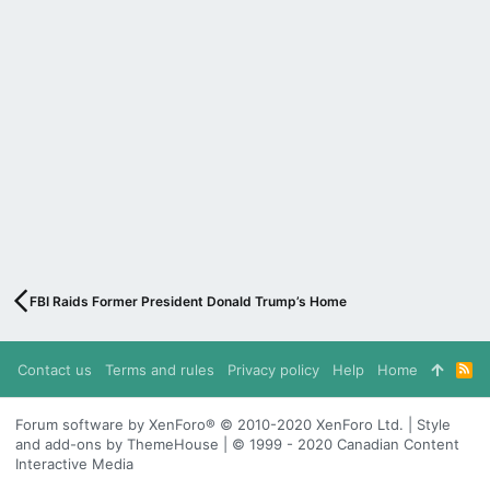
FBI Raids Former President Donald Trump’s Home
Contact us
Terms and rules
Privacy policy
Help
Home
R
S
S
Forum software by XenForo® © 2010-2020 XenForo Ltd. | Style
and add-ons by ThemeHouse | © 1999 - 2020 Canadian Content
Interactive Media