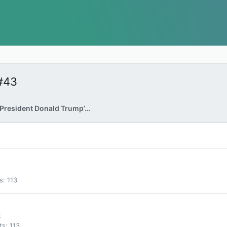
#43
FBI Raids Former President Donald Trump’s Home
s
113
k
ts
113