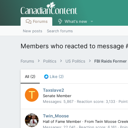
Forums
What's new
New posts
Search forums
Members who reacted to message 
Forums
Politics
US Politics
All
(2)
Like
(2)
Taxslave2
T
Senate Member
Messages
5,867
Reaction score
3,133
Point
Twin_Moose
Hall of Fame Member
·
From
Twin Moose Cree
Messages
22,041
Reaction score
6,161
Poin