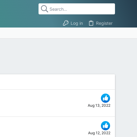
Log in
Register
Aug 13, 2022
Aug 12, 2022