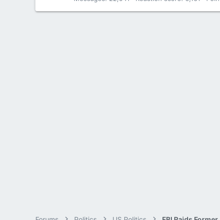
Forums
Politics
US Politics