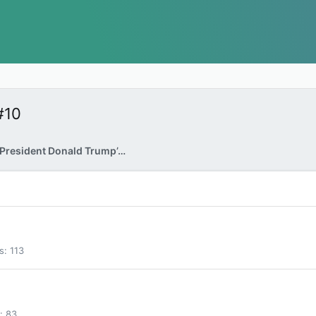
#10
FBI Raids Former President Donald Trump’s Home
s
113
83