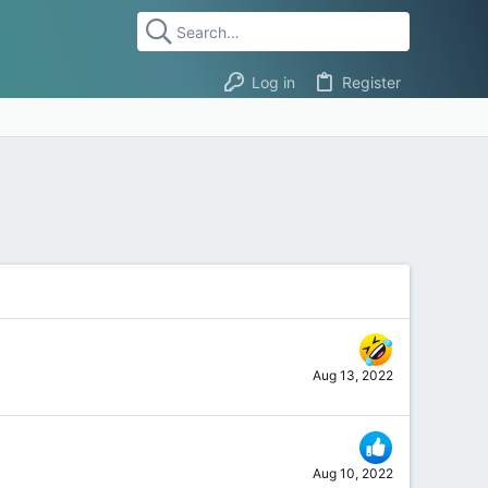
Log in
Register
Aug 13, 2022
Aug 10, 2022