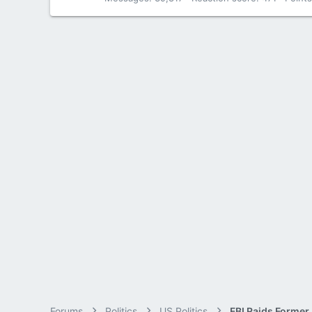
Forums
Politics
US Politics