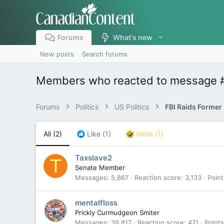
Forums
What's new
New posts
Search forums
Members who reacted to message 
Forums
Politics
US Politics
All
(2)
Like
(1)
Haha
(1)
Taxslave2
T
Senate Member
Messages
5,867
Reaction score
3,133
Point
mentalfloss
Prickly Curmudgeon Smiter
Messages
39,817
Reaction score
471
Points