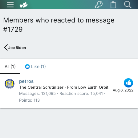
Members who reacted to message
#1729
Joe Biden
All
(1)
Like
(1)
petros
The Central Scrutinizer
·
From
Low Earth Orbit
Aug 6, 2022
Messages
121,095
Reaction score
15,041
Points
113