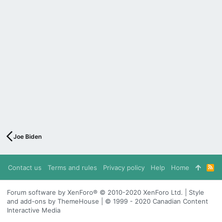
Joe Biden
Contact us
Terms and rules
Privacy policy
Help
Home
R
S
S
Forum software by XenForo® © 2010-2020 XenForo Ltd. | Style
and add-ons by ThemeHouse | © 1999 - 2020 Canadian Content
Interactive Media