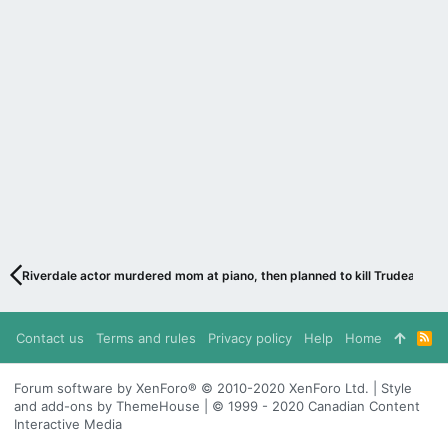
Riverdale actor murdered mom at piano, then planned to kill Trudeau
Contact us
Terms and rules
Privacy policy
Help
Home
R
S
S
Forum software by XenForo® © 2010-2020 XenForo Ltd. | Style
and add-ons by ThemeHouse | © 1999 - 2020 Canadian Content
Interactive Media