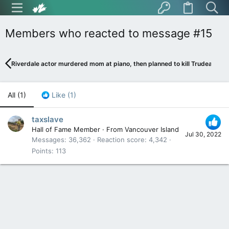
Members who reacted to message #15
Riverdale actor murdered mom at piano, then planned to kill Trudeau
All
(1)
Like
(1)
taxslave
Hall of Fame Member
·
From
Vancouver Island
Jul 30, 2022
Messages
36,362
Reaction score
4,342
Points
113