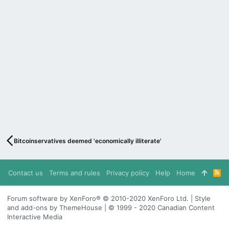
Bitcoinservatives deemed 'economically illiterate'
Contact us
Terms and rules
Privacy policy
Help
Home
R
S
S
Forum software by XenForo® © 2010-2020 XenForo Ltd. | Style
and add-ons by ThemeHouse | © 1999 - 2020 Canadian Content
Interactive Media