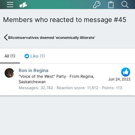
Members who reacted to message #45
Bitcoinservatives deemed 'economically illiterate'
All
(1)
Like
(1)
Ron in Regina
"Voice of the West" Party
·
From
Regina,
Jun 24, 2022
Saskatchewan
Messages
32,742
Reaction score
11,812
Points
113