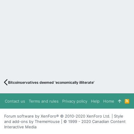
Bitcoinservatives deemed 'economically illiterate'
Contact us
Terms and rules
Privacy policy
Help
Home
R
S
S
Forum software by XenForo® © 2010-2020 XenForo Ltd. | Style
and add-ons by ThemeHouse | © 1999 - 2020 Canadian Content
Interactive Media