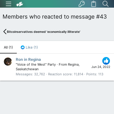
Members who reacted to message #43
Bitcoinservatives deemed 'economically illiterate'
All
(1)
Like
(1)
Ron in Regina
"Voice of the West" Party
·
From
Regina,
Jun 24, 2022
Saskatchewan
Messages
32,762
Reaction score
11,814
Points
113