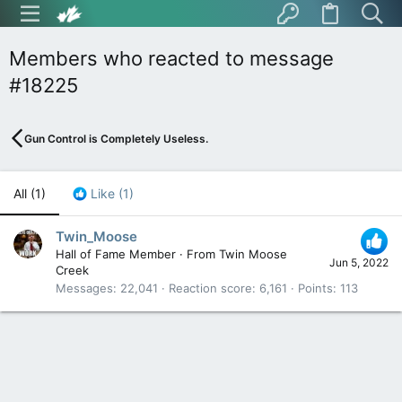
Members who reacted to message
#18225
Gun Control is Completely Useless.
All
(1)
Like
(1)
Twin_Moose
Hall of Fame Member
·
From
Twin Moose
Jun 5, 2022
Creek
Messages
22,041
Reaction score
6,161
Points
113