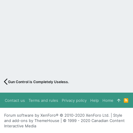
Gun Control is Completely Useless.
Contact us
Terms and rules
Privacy policy
Help
Home
R
S
S
Forum software by XenForo® © 2010-2020 XenForo Ltd. | Style
and add-ons by ThemeHouse | © 1999 - 2020 Canadian Content
Interactive Media