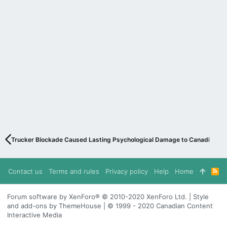
Trucker Blockade Caused Lasting Psychological Damage to Canadians
Contact us
Terms and rules
Privacy policy
Help
Home
R
S
S
Forum software by XenForo® © 2010-2020 XenForo Ltd. | Style
and add-ons by ThemeHouse | © 1999 - 2020 Canadian Content
Interactive Media