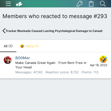
Members who reacted to message #293
Trucker Blockade Caused Lasting Psychological Damage to Canadians
All
(1)
Haha
(1)
B00Mer
Make Canada Great Again
·
From
Rent Free in
Apr 18, 2022
Your Head
Messages
47,142
Reaction score
8,152
Points
113