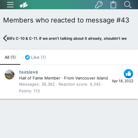
Members who reacted to message #43
Bill’s C-10 & C-11. If we aren’t talking about it already, shouldn’t we be?
All
(1)
Like
(1)
taxslave
Hall of Fame Member
·
From
Vancouver Island
Apr 18, 2022
Messages
36,362
Reaction score
4,342
Points
113