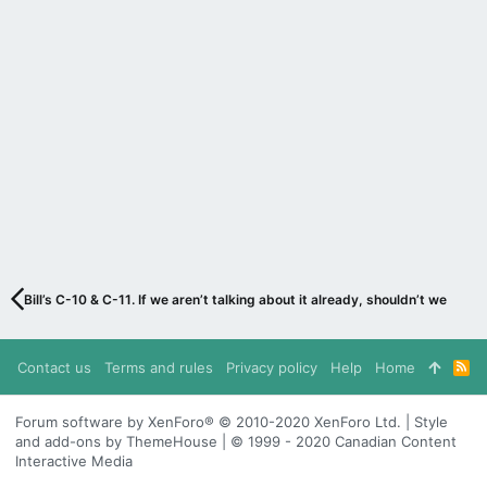
Bill’s C-10 & C-11. If we aren’t talking about it already, shouldn’t we be?
Contact us
Terms and rules
Privacy policy
Help
Home
R
S
S
Forum software by XenForo® © 2010-2020 XenForo Ltd. | Style
and add-ons by ThemeHouse | © 1999 - 2020 Canadian Content
Interactive Media