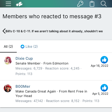
Members who reacted to message #3
Bill’s C-10 & C-11. If we aren’t talking about it already, shouldn’t we be?
All
(2)
Like
(2)
Dixie Cup
Senate Member
·
From
Edmonton
Apr 16, 2022
Messages
6,729
Reaction score
4,245
Points
113
B00Mer
Make Canada Great Again
·
From
Rent Free in
Apr 5, 2022
Your Head
Messages
47,142
Reaction score
8,152
Points
113