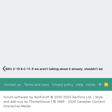
Bill’s C-10 & C-11. If we aren’t talking about it already, shouldn’t we be?
Contact us
Terms and rules
Privacy policy
Help
Home
R
S
S
Forum software by XenForo® © 2010-2020 XenForo Ltd. | Style
and add-ons by ThemeHouse | © 1999 - 2020 Canadian Content
Interactive Media