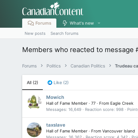
Forums
What's new
New posts
Search forums
Members who reacted to message 
Forums
Politics
Canadian Politics
All
(2)
Like
(2)
Mowich
Hall of Fame Member
·
77
·
From
Eagle Creek
Messages
16,649
Reaction score
998
Point
taxslave
Hall of Fame Member
·
From
Vancouver Island
Messages
36,362
Reaction score
4,342
Poi