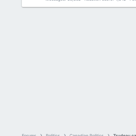
Forums
Politics
Canadian Politics