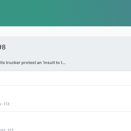
#8
Trudeau calls trucker protest an 'insult to truth'
s
113
nts
113