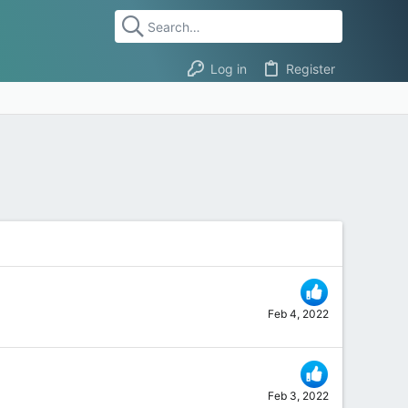
Log in
Register
Feb 4, 2022
Feb 3, 2022