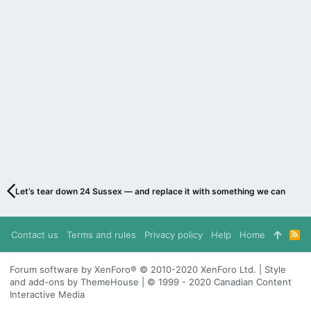
Let’s tear down 24 Sussex — and replace it with something we can be pr
Contact us
Terms and rules
Privacy policy
Help
Home
R
S
S
Forum software by XenForo® © 2010-2020 XenForo Ltd. | Style
and add-ons by ThemeHouse | © 1999 - 2020 Canadian Content
Interactive Media