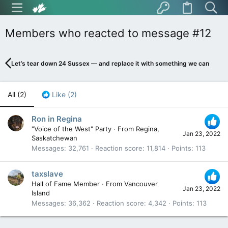
Members who reacted to message #12
Let’s tear down 24 Sussex — and replace it with something we can be pr
All
(2)
Like
(2)
Ron in Regina
"Voice of the West" Party
·
From
Regina,
Jan 23, 2022
Saskatchewan
Messages
32,761
Reaction score
11,814
Points
113
taxslave
Hall of Fame Member
·
From
Vancouver
Jan 23, 2022
Island
Messages
36,362
Reaction score
4,342
Points
113