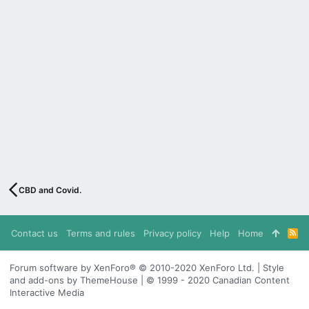
CBD and Covid.
Contact us
Terms and rules
Privacy policy
Help
Home
R
S
S
Forum software by XenForo® © 2010-2020 XenForo Ltd. | Style
and add-ons by ThemeHouse | © 1999 - 2020 Canadian Content
Interactive Media