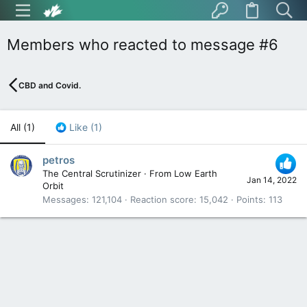
Members who reacted to message #6
CBD and Covid.
All
(1)
Like
(1)
petros
The Central Scrutinizer
·
From
Low Earth
Jan 14, 2022
Orbit
Messages
121,104
Reaction score
15,042
Points
113