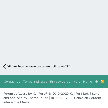
“Higher food, energy costs are deliberate??”
Contact us
Terms and rules
Privacy policy
Help
Home
R
S
S
Forum software by XenForo® © 2010-2020 XenForo Ltd. | Style
and add-ons by ThemeHouse | © 1999 - 2020 Canadian Content
Interactive Media