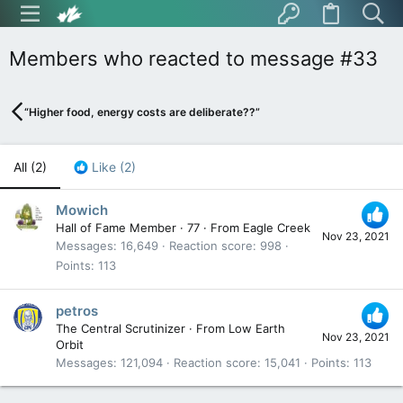
Members who reacted to message #33
“Higher food, energy costs are deliberate??”
All
(2)
Like
(2)
Mowich
Hall of Fame Member
·
77
·
From
Eagle Creek
Nov 23, 2021
Messages
16,649
Reaction score
998
Points
113
petros
The Central Scrutinizer
·
From
Low Earth
Nov 23, 2021
Orbit
Messages
121,094
Reaction score
15,041
Points
113