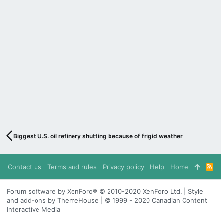
Biggest U.S. oil refinery shutting because of frigid weather
Contact us
Terms and rules
Privacy policy
Help
Home
R
S
S
Forum software by XenForo® © 2010-2020 XenForo Ltd. | Style
and add-ons by ThemeHouse | © 1999 - 2020 Canadian Content
Interactive Media