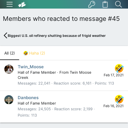
Members who reacted to message #45
Biggest U.S. oil refinery shutting because of frigid weather
All
(2)
Haha
(2)
Twin_Moose
Hall of Fame Member
·
From
Twin Moose
Feb 17, 2021
Creek
Messages
22,041
Reaction score
6,161
Points
113
Danbones
Hall of Fame Member
Feb 16, 2021
Messages
24,505
Reaction score
2,199
Points
113