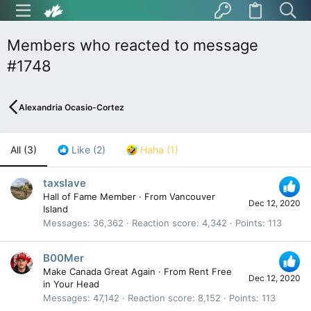
Members who reacted to message
#1748
Alexandria Ocasio-Cortez
All
(3)
Like
(2)
Haha
(1)
taxslave
Hall of Fame Member
·
From
Vancouver
Dec 12, 2020
Island
Messages
36,362
Reaction score
4,342
Points
113
B00Mer
Make Canada Great Again
·
From
Rent Free
Dec 12, 2020
in Your Head
Messages
47,142
Reaction score
8,152
Points
113