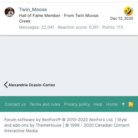
Twin_Moose
Hall of Fame Member
·
From
Twin Moose
Dec 12, 2020
Creek
Messages
22,041
Reaction score
6,161
Points
113
Alexandria Ocasio-Cortez
Contact us
Terms and rules
Privacy policy
Help
Home
R
S
S
Forum software by XenForo® © 2010-2020 XenForo Ltd. | Style
and add-ons by ThemeHouse | © 1999 - 2020 Canadian Content
Interactive Media