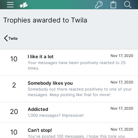
Trophies awarded to Twila
Twila
Nov 17, 2020
I like it a lot
10
Your messages have been positively reacted to 25
times.
Nov 17, 2020
Somebody likes you
2
Somebody out there reacted positively to one of your
messages. Keep posting like that for more!
Nov 17, 2020
Addicted
20
1,000 messages? Impressive!
Nov 17, 2020
Can't stop!
10
You've posted 100 messages. I hope this took you