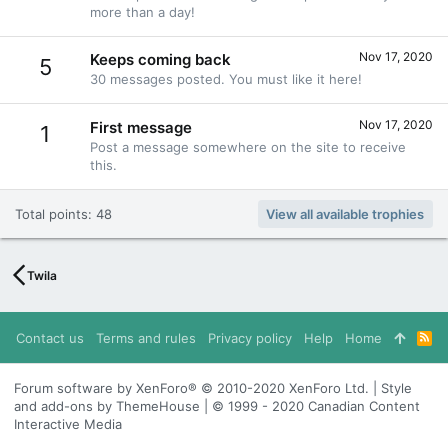
more than a day!
Nov 17, 2020
Keeps coming back
5
30 messages posted. You must like it here!
Nov 17, 2020
First message
1
Post a message somewhere on the site to receive
this.
Total points: 48
View all available trophies
Twila
Contact us
Terms and rules
Privacy policy
Help
Home
R
S
S
Forum software by XenForo® © 2010-2020 XenForo Ltd. | Style
and add-ons by ThemeHouse | © 1999 - 2020 Canadian Content
Interactive Media