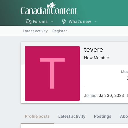
Forums
What's new
Latest activity
Register
tevere
T
New Member
Mes
Joined
Jan 30, 2023
Profile posts
Latest activity
Postings
Abo