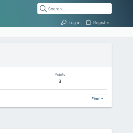
Log in
Register
Points
8
Find