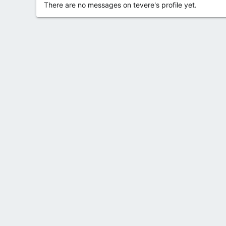
There are no messages on tevere's profile yet.