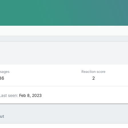
sages
Reaction score
36
2
Last seen
Feb 8, 2023
ut