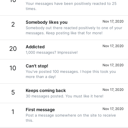
Your messages have been positively reacted to 25
times.
Nov 17, 2020
Somebody likes you
2
Somebody out there reacted positively to one of your
messages. Keep posting like that for more!
Nov 17, 2020
Addicted
20
1,000 messages? Impressive!
Nov 17, 2020
Can't stop!
10
You've posted 100 messages. I hope this took you
more than a day!
Nov 17, 2020
Keeps coming back
5
30 messages posted. You must like it here!
Nov 17, 2020
First message
1
Post a message somewhere on the site to receive
this.