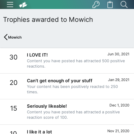
Trophies awarded to Mowich
Mowich
Jun 30, 2021
I LOVE IT!
30
Content you have posted has attracted 500 positive
reactions.
Jan 29, 2021
Can't get enough of your stuff
20
Your content has been positively reacted to 250
times.
Dec 1, 2020
Seriously likeable!
15
Content you have posted has attracted a positive
reaction score of 100.
Nov 21, 2020
I like it a lot
10