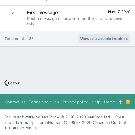
Nov 17, 2020
First message
1
Post a message somewhere on the site to receive
this.
Total points: 38
View all available trophies
Lester
Contact us
Terms and rules
Privacy policy
Help
Home
R
S
S
Forum software by XenForo® © 2010-2020 XenForo Ltd. | Style
and add-ons by ThemeHouse | © 1999 - 2020 Canadian Content
Interactive Media