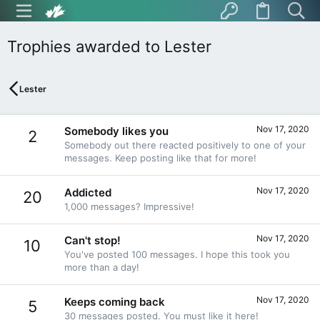
Trophies awarded to Lester
Lester
Nov 17, 2020
Somebody likes you
2
Somebody out there reacted positively to one of your
messages. Keep posting like that for more!
Nov 17, 2020
Addicted
20
1,000 messages? Impressive!
Nov 17, 2020
Can't stop!
10
You've posted 100 messages. I hope this took you
more than a day!
Nov 17, 2020
Keeps coming back
5
30 messages posted. You must like it here!