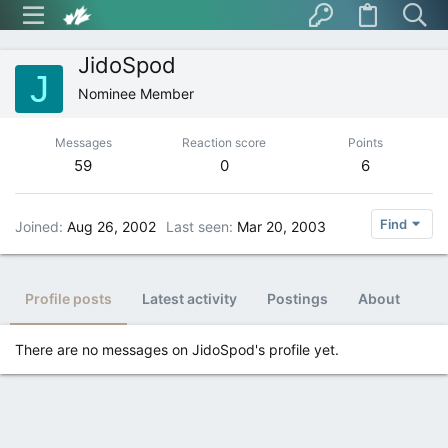
JidoSpod
J
Nominee Member
Messages
Reaction score
Points
59
0
6
Find
Joined
Aug 26, 2002
Last seen
Mar 20, 2003
Profile posts
Latest activity
Postings
About
There are no messages on JidoSpod's profile yet.