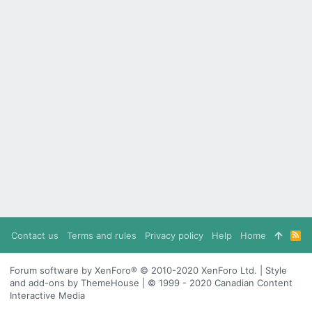
Contact us
Terms and rules
Privacy policy
Help
Home
R
S
S
Forum software by XenForo® © 2010-2020 XenForo Ltd. | Style
and add-ons by ThemeHouse | © 1999 - 2020 Canadian Content
Interactive Media