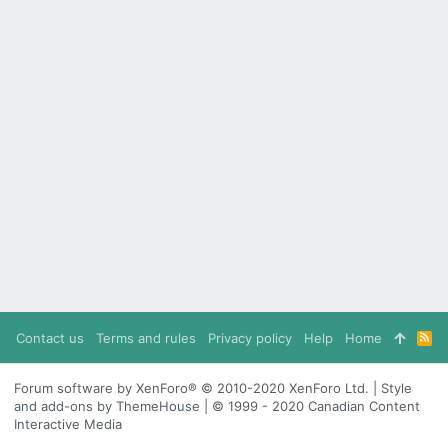
Contact us
Terms and rules
Privacy policy
Help
Home
R
S
S
Forum software by XenForo® © 2010-2020 XenForo Ltd. | Style
and add-ons by ThemeHouse | © 1999 - 2020 Canadian Content
Interactive Media