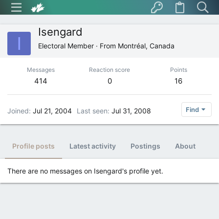
Isengard
I
Electoral Member
·
From
Montréal, Canada
Messages
Reaction score
Points
414
0
16
Find
Joined
Jul 21, 2004
Last seen
Jul 31, 2008
Profile posts
Latest activity
Postings
About
There are no messages on Isengard's profile yet.