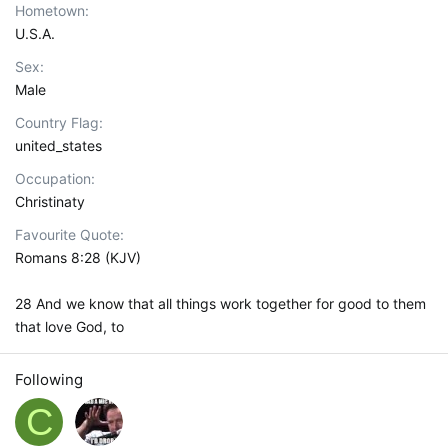
Hometown
U.S.A.
Sex
Male
Country Flag
united_states
Occupation
Christinaty
Favourite Quote
Romans 8:28 (KJV)
28 And we know that all things work together for good to them
that love God, to
Following
C