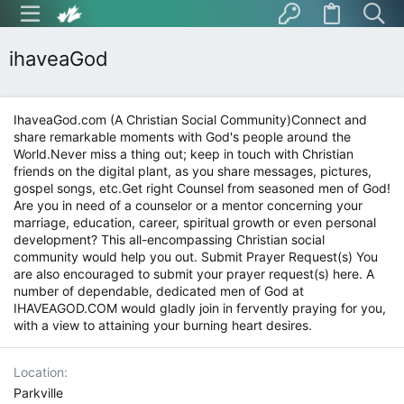
ihaveaGod
IhaveaGod.com (A Christian Social Community)Connect and
share remarkable moments with God's people around the
World.Never miss a thing out; keep in touch with Christian
friends on the digital plant, as you share messages, pictures,
gospel songs, etc.Get right Counsel from seasoned men of God!
Are you in need of a counselor or a mentor concerning your
marriage, education, career, spiritual growth or even personal
development? This all-encompassing Christian social
community would help you out. Submit Prayer Request(s) You
are also encouraged to submit your prayer request(s) here. A
number of dependable, dedicated men of God at
IHAVEAGOD.COM would gladly join in fervently praying for you,
with a view to attaining your burning heart desires.
Location
Parkville