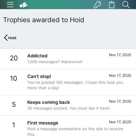
Trophies awarded to Hoid
Hoid
Nov 17, 2020
Addicted
20
1,000 messages? Impressive!
Nov 17, 2020
Can't stop!
10
You've posted 100 messages. I hope this took you
more than a day!
Nov 17, 2020
Keeps coming back
5
30 messages posted. You must like it here!
Nov 17, 2020
First message
1
Post a message somewhere on the site to receive
this.