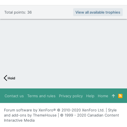
Total points: 36
View all available trophies
Hoid
Contact us
Terms and rules
Privacy policy
Help
Home
R
S
S
Forum software by XenForo® © 2010-2020 XenForo Ltd. | Style
and add-ons by ThemeHouse | © 1999 - 2020 Canadian Content
Interactive Media