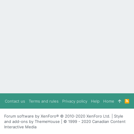
Contact us
Terms and rules
Privacy policy
Help
Home
R
S
S
Forum software by XenForo® © 2010-2020 XenForo Ltd. | Style
and add-ons by ThemeHouse | © 1999 - 2020 Canadian Content
Interactive Media