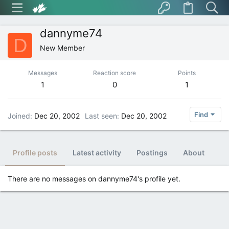
dannyme74
D
New Member
Messages
Reaction score
Points
1
0
1
Find
Joined
Dec 20, 2002
Last seen
Dec 20, 2002
Profile posts
Latest activity
Postings
About
There are no messages on dannyme74's profile yet.