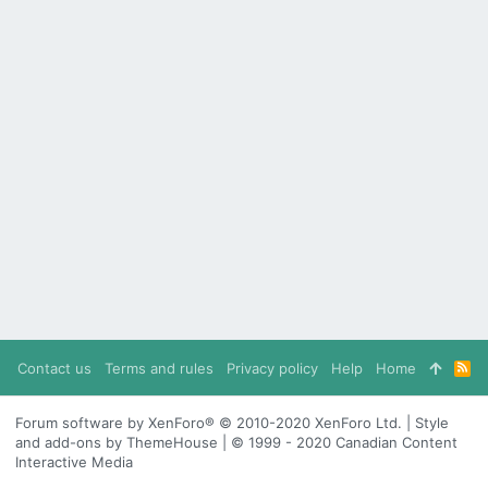
Contact us
Terms and rules
Privacy policy
Help
Home
R
S
S
Forum software by XenForo® © 2010-2020 XenForo Ltd. | Style
and add-ons by ThemeHouse | © 1999 - 2020 Canadian Content
Interactive Media