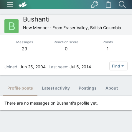
Bushanti
B
New Member
·
From
Fraser Valley, British Columbia
Messages
Reaction score
Points
29
0
1
Find
Joined
Jun 25, 2004
Last seen
Jul 5, 2014
Profile posts
Latest activity
Postings
About
There are no messages on Bushanti's profile yet.