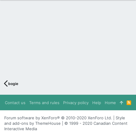
bogie
Contact us
Terms and rules
Privacy policy
Help
Home
R
S
S
Forum software by XenForo® © 2010-2020 XenForo Ltd. | Style
and add-ons by ThemeHouse | © 1999 - 2020 Canadian Content
Interactive Media