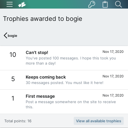
Trophies awarded to bogie
bogie
Nov 17, 2020
Can't stop!
10
You've posted 100 messages. I hope this took you
more than a day!
Nov 17, 2020
Keeps coming back
5
30 messages posted. You must like it here!
Nov 17, 2020
First message
1
Post a message somewhere on the site to receive
this.
Total points: 16
View all available trophies