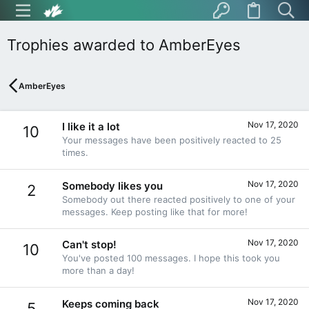
Trophies awarded to AmberEyes
AmberEyes
Nov 17, 2020
I like it a lot
10
Your messages have been positively reacted to 25
times.
Nov 17, 2020
Somebody likes you
2
Somebody out there reacted positively to one of your
messages. Keep posting like that for more!
Nov 17, 2020
Can't stop!
10
You've posted 100 messages. I hope this took you
more than a day!
Nov 17, 2020
Keeps coming back
5