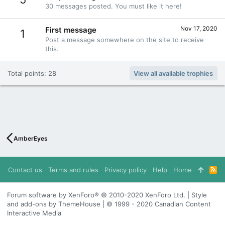
30 messages posted. You must like it here!
Nov 17, 2020
First message
1
Post a message somewhere on the site to receive
this.
Total points: 28
View all available trophies
AmberEyes
Contact us
Terms and rules
Privacy policy
Help
Home
R
S
S
Forum software by XenForo® © 2010-2020 XenForo Ltd. | Style
and add-ons by ThemeHouse | © 1999 - 2020 Canadian Content
Interactive Media