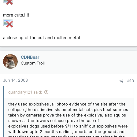
more cuts.!!!!
a close up of the cut and molten metal
CDNBear
Custom Troll
Jun 14, 2008
#10
quandary121 said:
they used explosives ,all photo evidence of the site after the
collapse ,the distinctive shape of metal cuts plus heat sources
taken by cameras prove the use of the explosive, also squibs
shown as the towers collapse prove the use of
explosives,dogs used before 9/11 to sniff out explosives were
withdrawn upto 2 months earlier ,reports on the ground and