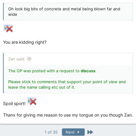
Oh look big bits of concrete and metal being blown far and
wide
You are kidding right?
Zan said:
The OP was posted with a request to
discuss
.
Please stick to comments that support your point of view and
leave the name calling etc out of it
.
Spoil sport!
Thanx for giving me reason to use my tongue on you though Zan.
Last
1 of 35
Next