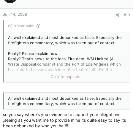
Jun 14, 2008
#13
CDNBear said:
All well explained and most debunked as false. Especially the
firefighters commentary, which was taken out of context.
Really? Please explain how.
Really? That's news to the local Fire dept. WSI Limited (A
Waste Disposal company) and the Port of Los Angeles which
has reported several container fires that resulted in the
melting of the shipping container. Filled with mere paper
Click to expand...
products.
Really? You mean aviation feul doesn't burn hot? It doesn't
start secondary fires? Really? You mean the WTC was not a
revolutionary new building design? One that incorporated all
All well explained and most debunked as false. Especially the
new, and only used in one other structure to date, structural
firefighters commentary, which was taken out of context.
designs?
Really? You mean all the photo's that were taken by
so you say where's you evidence to support your allegations
bystanders, journalists and investigators alike and all the
,seeing as you want me to provide mine its quite easy to say its
samples held by more then half a dozen labs really don't exist?
been debunked by who you ha.!!!!