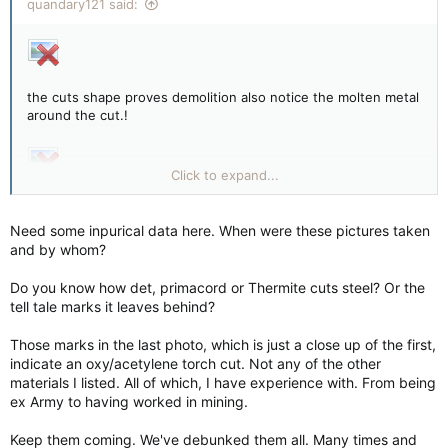
quandary121 said:
the cuts shape proves demolition also notice the molten metal
around the cut.!
Click to expand...
more cuts.!!!!
Need some inpurical data here. When were these pictures taken
and by whom?
a close up of the cut and molten metal
Do you know how det, primacord or Thermite cuts steel? Or the
tell tale marks it leaves behind?
Those marks in the last photo, which is just a close up of the first,
indicate an oxy/acetylene torch cut. Not any of the other
materials I listed. All of which, I have experience with. From being
ex Army to having worked in mining.
Keep them coming. We've debunked them all. Many times and