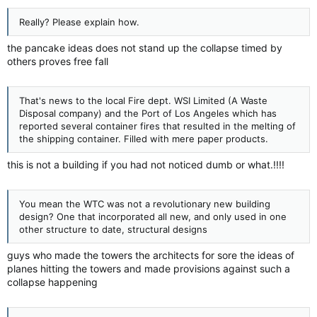
Wow, you are right, you are smarter then us...:roll:
Really? Please explain how.
the pancake ideas does not stand up the collapse timed by
others proves free fall
That's news to the local Fire dept. WSI Limited (A Waste
Disposal company) and the Port of Los Angeles which has
reported several container fires that resulted in the melting of
the shipping container. Filled with mere paper products.
this is not a building if you had not noticed dumb or what.!!!!
You mean the WTC was not a revolutionary new building
design? One that incorporated all new, and only used in one
other structure to date, structural designs
guys who made the towers the architects for sore the ideas of
planes hitting the towers and made provisions against such a
collapse happening