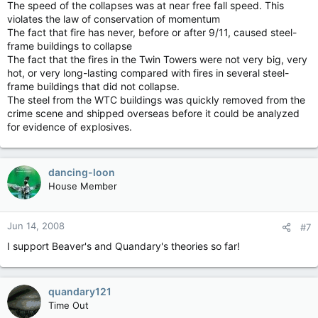
The speed of the collapses was at near free fall speed. This
violates the law of conservation of momentum
The fact that fire has never, before or after 9/11, caused steel-
frame buildings to collapse
The fact that the fires in the Twin Towers were not very big, very
hot, or very long-lasting compared with fires in several steel-
frame buildings that did not collapse.
The steel from the WTC buildings was quickly removed from the
crime scene and shipped overseas before it could be analyzed
for evidence of explosives.
dancing-loon
House Member
Jun 14, 2008
#7
I support Beaver's and Quandary's theories so far!
quandary121
Time Out