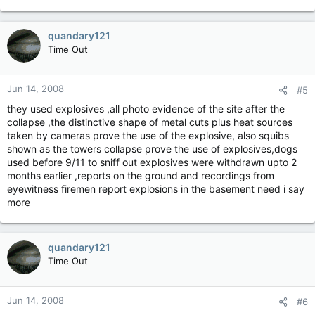
quandary121
Time Out
Jun 14, 2008
#5
they used explosives ,all photo evidence of the site after the
collapse ,the distinctive shape of metal cuts plus heat sources
taken by cameras prove the use of the explosive, also squibs
shown as the towers collapse prove the use of explosives,dogs
used before 9/11 to sniff out explosives were withdrawn upto 2
months earlier ,reports on the ground and recordings from
eyewitness firemen report explosions in the basement need i say
more
quandary121
Time Out
Jun 14, 2008
#6