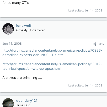
for so many CT's.
Last edited:
Jun 14, 2008
lone wolf
Grossly Underrated
Jun 14, 2008
#12
http://forums.canadiancontent.net/us-american-politics/70983-
demolition-experts-debunk-9-11-a.html
http://forums.canadiancontent.net/us-american-politics/50019-
technical-question-wtc-collapse.html
Archives are brimming ....
Last edited:
Jun 14, 2008
quandary121
Time Out