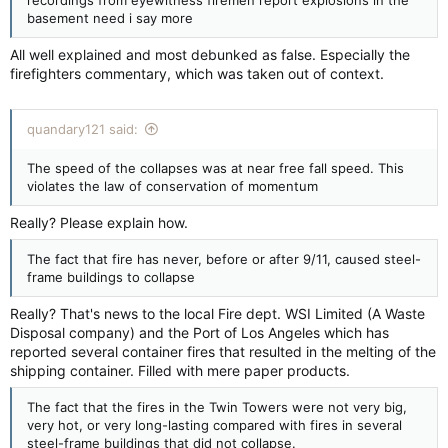
recordings from eyewitness firemen report explosions in the
basement need i say more
All well explained and most debunked as false. Especially the
firefighters commentary, which was taken out of context.
quandary121 said:
The speed of the collapses was at near free fall speed. This
violates the law of conservation of momentum
Really? Please explain how.
The fact that fire has never, before or after 9/11, caused steel-
frame buildings to collapse
Really? That's news to the local Fire dept. WSI Limited (A Waste
Disposal company) and the Port of Los Angeles which has
reported several container fires that resulted in the melting of the
shipping container. Filled with mere paper products.
The fact that the fires in the Twin Towers were not very big,
very hot, or very long-lasting compared with fires in several
steel-frame buildings that did not collapse.