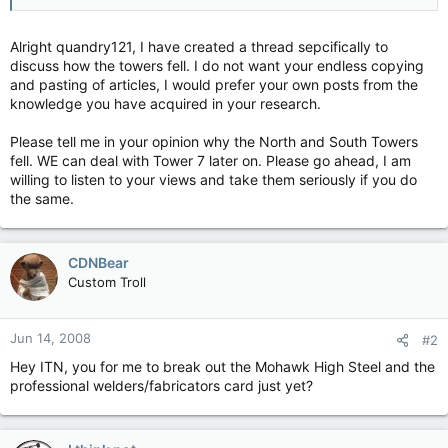
Alright quandry121, I have created a thread sepcifically to
discuss how the towers fell. I do not want your endless copying
and pasting of articles, I would prefer your own posts from the
knowledge you have acquired in your research.
Please tell me in your opinion why the North and South Towers
fell. WE can deal with Tower 7 later on. Please go ahead, I am
willing to listen to your views and take them seriously if you do
the same.
CDNBear
Custom Troll
Jun 14, 2008
#2
Hey ITN, you for me to break out the Mohawk High Steel and the
professional welders/fabricators card just yet?