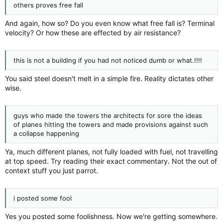
others proves free fall
And again, how so? Do you even know what free fall is? Terminal
velocity? Or how these are effected by air resistance?
this is not a building if you had not noticed dumb or what.!!!!
You said steel doesn't melt in a simple fire. Reality dictates other
wise.
guys who made the towers the architects for sore the ideas
of planes hitting the towers and made provisions against such
a collapse happening
Ya, much different planes, not fully loaded with fuel, not travelling
at top speed. Try reading their exact commentary. Not the out of
context stuff you just parrot.
i posted some fool
Yes you posted some foolishness. Now we're getting somewhere.