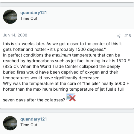
quandary121
Time Out
Jun 14, 2008
#18
this is six weeks later. As we get closer to the center of this it
gets hotter and hotter - it's probably 1500 degrees."
In perfect conditions the
maximum
temperature that can be
reached by hydrocarbons such as jet fuel burning in air is 1520 F
(825 C). When the World Trade Center collapsed the deeply
buried fires would have been deprived of oxygen and their
temperatures would have significantly decreased.
Why was the temperature at the core of "the pile" nearly 5000 F
hotter than the maximum burning temperature of jet fuel a full
seven days after the collapses?
quandary121
Time Out