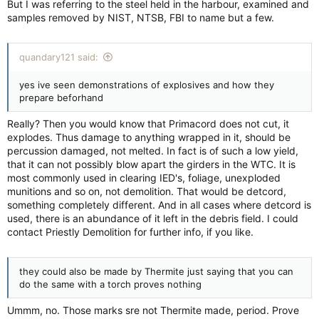
But I was referring to the steel held in the harbour, examined and
samples removed by NIST, NTSB, FBI to name but a few.
quandary121 said:
yes ive seen demonstrations of explosives and how they
prepare beforhand
Really? Then you would know that Primacord does not cut, it
explodes. Thus damage to anything wrapped in it, should be
percussion damaged, not melted. In fact is of such a low yield,
that it can not possibly blow apart the girders in the WTC. It is
most commonly used in clearing IED's, foliage, unexploded
munitions and so on, not demolition. That would be detcord,
something completely different. And in all cases where detcord is
used, there is an abundance of it left in the debris field. I could
contact Priestly Demolition for further info, if you like.
they could also be made by Thermite just saying that you can
do the same with a torch proves nothing
Ummm, no. Those marks sre not Thermite made, period. Prove