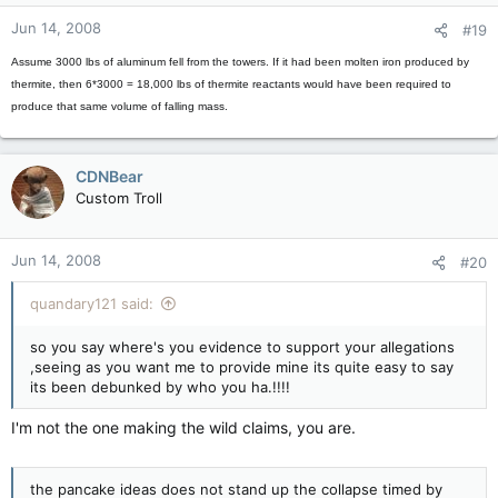
Jun 14, 2008
#19
Assume 3000 lbs of aluminum fell from the towers. If it had been molten iron produced by
thermite, then 6*3000 = 18,000 lbs of thermite reactants would have been required to
produce that same volume of falling mass.
CDNBear
Custom Troll
Jun 14, 2008
#20
quandary121 said:
so you say where's you evidence to support your allegations
,seeing as you want me to provide mine its quite easy to say
its been debunked by who you ha.!!!!
I'm not the one making the wild claims, you are.
the pancake ideas does not stand up the collapse timed by