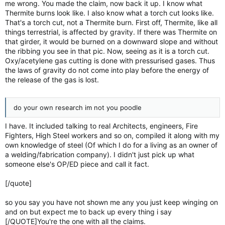
me wrong. You made the claim, now back it up. I know what
Thermite burns look like. I also know what a torch cut looks like.
That's a torch cut, not a Thermite burn. First off, Thermite, like all
things terrestrial, is affected by gravity. If there was Thermite on
that girder, it would be burned on a downward slope and without
the ribbing you see in that pic. Now, seeing as it is a torch cut.
Oxy/acetylene gas cutting is done with pressurised gases. Thus
the laws of gravity do not come into play before the energy of
the release of the gas is lost.
do your own research im not you poodle
I have. It included talking to real Architects, engineers, Fire
Fighters, High Steel workers and so on, compiled it along with my
own knowledge of steel (Of which I do for a living as an owner of
a welding/fabrication company). I didn't just pick up what
someone else's OP/ED piece and call it fact.
[/quote]
so you say you have not shown me any you just keep winging on
and on but expect me to back up every thing i say
[/QUOTE]You're the one with all the claims.