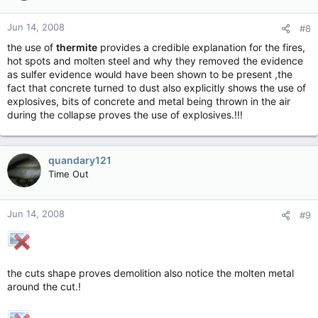
Jun 14, 2008
#8
the use of
thermite
provides a credible explanation for the fires,
hot spots and molten steel and why they removed the evidence
as sulfer evidence would have been shown to be present ,the
fact that concrete turned to dust also explicitly shows the use of
explosives, bits of concrete and metal being thrown in the air
during the collapse proves the use of explosives.!!!
quandary121
Time Out
Jun 14, 2008
#9
the cuts shape proves demolition also notice the molten metal
around the cut.!