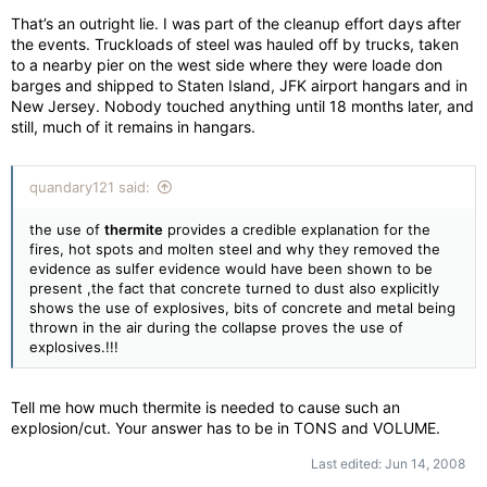
That’s an outright lie. I was part of the cleanup effort days after
the events. Truckloads of steel was hauled off by trucks, taken
to a nearby pier on the west side where they were loade don
barges and shipped to Staten Island, JFK airport hangars and in
New Jersey. Nobody touched anything until 18 months later, and
still, much of it remains in hangars.
quandary121 said:
the use of
thermite
provides a credible explanation for the
fires, hot spots and molten steel and why they removed the
evidence as sulfer evidence would have been shown to be
present ,the fact that concrete turned to dust also explicitly
shows the use of explosives, bits of concrete and metal being
thrown in the air during the collapse proves the use of
explosives.!!!
Tell me how much thermite is needed to cause such an
explosion/cut. Your answer has to be in TONS and VOLUME.
Last edited:
Jun 14, 2008