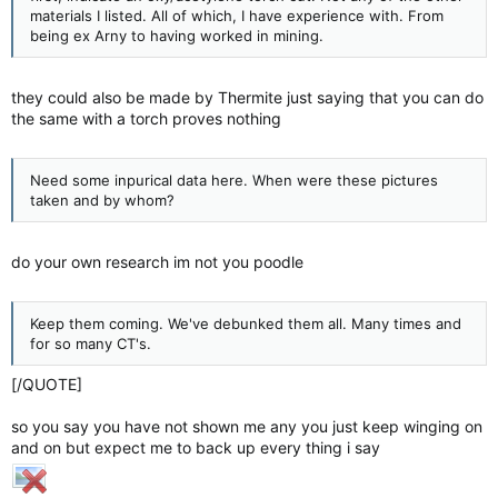
materials I listed. All of which, I have experience with. From
being ex Arny to having worked in mining.
they could also be made by Thermite just saying that you can do
the same with a torch proves nothing
Need some inpurical data here. When were these pictures
taken and by whom?
do your own research im not you poodle
Keep them coming. We've debunked them all. Many times and
for so many CT's.
[/QUOTE]
so you say you have not shown me any you just keep winging on
and on but expect me to back up every thing i say