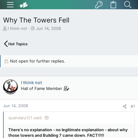
Why The Towers Fell
T
S
I think not
Jun 14, 2008
h
t
r
a
Hot Topics
e
r
a
t
d
d
Not open for further replies.
s
a
t
t
a
e
r
I think not
t
Hall of Fame Member
e
r
Jun 14, 2008
#1
quandary121 said:
There's no explanation - no legitimate explanation - about why
those towers and Building 7 came down. FACT!!!!!