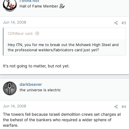
I think not
Hall of Fame Member
Jun 14, 2008
#3
CDNBear said:
Hey ITN, you for me to break out the Mohawk High Steel and
the professional welders/fabricators card just yet?
It's not going to matter, but not yet.
darkbeaver
the universe is electric
Jun 14, 2008
#4
The towers fell because Israeli demolition crews set charges at
the behest of the bankers who required a wider sphere of
warfare.