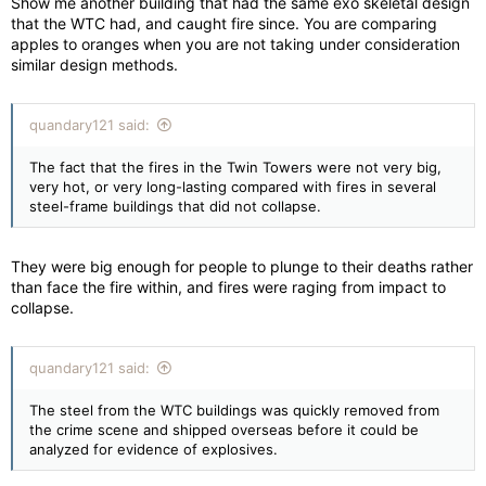
Show me another building that had the same exo skeletal design
that the WTC had, and caught fire since. You are comparing
apples to oranges when you are not taking under consideration
similar design methods.
quandary121 said:
The fact that the fires in the Twin Towers were not very big,
very hot, or very long-lasting compared with fires in several
steel-frame buildings that did not collapse.
They were big enough for people to plunge to their deaths rather
than face the fire within, and fires were raging from impact to
collapse.
quandary121 said:
The steel from the WTC buildings was quickly removed from
the crime scene and shipped overseas before it could be
analyzed for evidence of explosives.