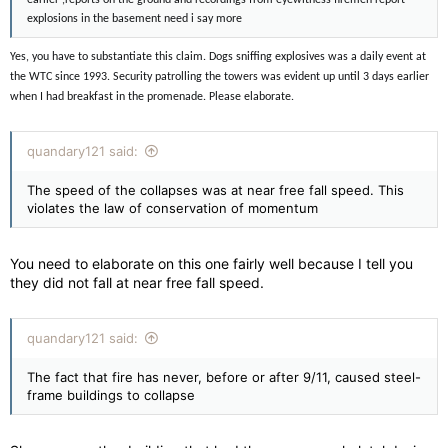
earlier ,reports on the ground and recordings from eyewitness firemen report
explosions in the basement need i say more
Yes, you have to substantiate this claim. Dogs sniffing explosives was a daily event at
the WTC since 1993. Security patrolling the towers was evident up until 3 days earlier
when I had breakfast in the promenade. Please elaborate.
quandary121 said:
The speed of the collapses was at near free fall speed. This
violates the law of conservation of momentum
You need to elaborate on this one fairly well because I tell you
they did not fall at near free fall speed.
quandary121 said:
The fact that fire has never, before or after 9/11, caused steel-
frame buildings to collapse