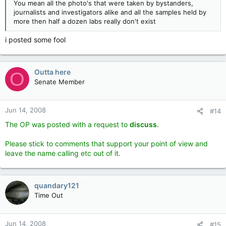
You mean all the photo's that were taken by bystanders,
journalists and investigators alike and all the samples held by
more then half a dozen labs really don't exist
i posted some fool
Outta here
O
Senate Member
Jun 14, 2008
#14
The OP was posted with a request to
discuss
.
Please stick to comments that support your point of view and
leave the name calling etc out of it
.
quandary121
Time Out
Jun 14, 2008
#15