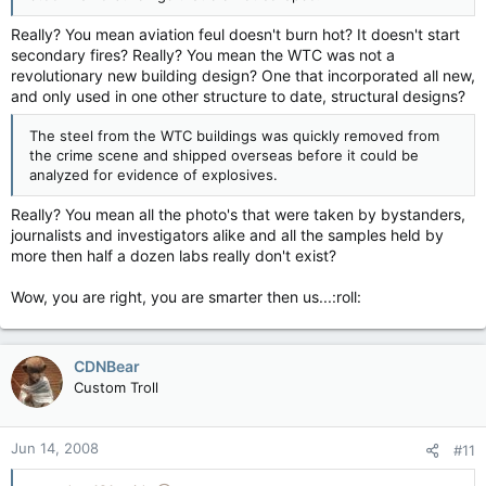
Really? You mean aviation feul doesn't burn hot? It doesn't start
secondary fires? Really? You mean the WTC was not a
revolutionary new building design? One that incorporated all new,
and only used in one other structure to date, structural designs?
The steel from the WTC buildings was quickly removed from
the crime scene and shipped overseas before it could be
analyzed for evidence of explosives.
Really? You mean all the photo's that were taken by bystanders,
journalists and investigators alike and all the samples held by
more then half a dozen labs really don't exist?
Wow, you are right, you are smarter then us...:roll:
CDNBear
Custom Troll
Jun 14, 2008
#11