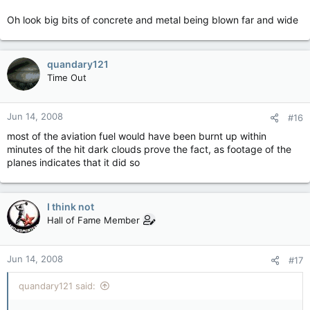
Oh look big bits of concrete and metal being blown far and wide
quandary121
Time Out
Jun 14, 2008
#16
most of the aviation fuel would have been burnt up within
minutes of the hit dark clouds prove the fact, as footage of the
planes indicates that it did so
I think not
Hall of Fame Member
Jun 14, 2008
#17
quandary121 said: