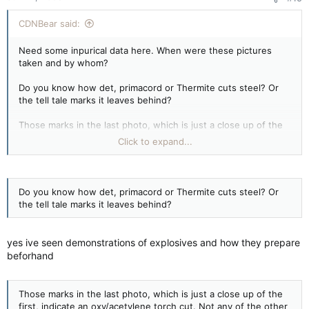
CDNBear said:
Need some inpurical data here. When were these pictures
taken and by whom?
Do you know how det, primacord or Thermite cuts steel? Or
the tell tale marks it leaves behind?
Those marks in the last photo, which is just a close up of the
first, indicate an oxy/acetylene torch cut. Not any of the other
Click to expand...
materials I listed. All of which, I have experience with. From
being ex Arny to having worked in mining.
Keep them coming. We've debunked them all. Many times and
Do you know how det, primacord or Thermite cuts steel? Or
for so many CT's.
the tell tale marks it leaves behind?
yes ive seen demonstrations of explosives and how they prepare
beforhand
Those marks in the last photo, which is just a close up of the
first, indicate an oxy/acetylene torch cut. Not any of the other