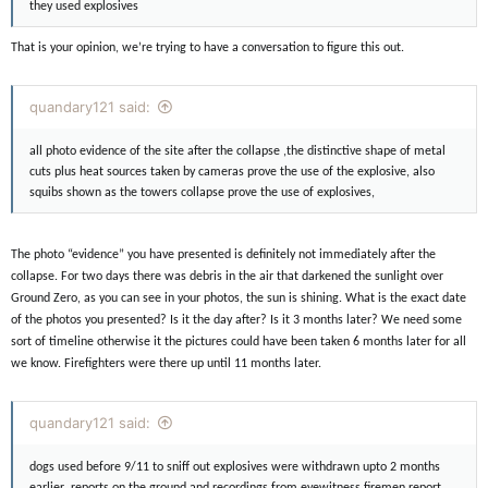
they used explosives
That is your opinion, we’re trying to have a conversation to figure this out.
quandary121 said:
all photo evidence of the site after the collapse ,the distinctive shape of metal
cuts plus heat sources taken by cameras prove the use of the explosive, also
squibs shown as the towers collapse prove the use of explosives,
The photo “evidence” you have presented is definitely not immediately after the
collapse. For two days there was debris in the air that darkened the sunlight over
Ground Zero, as you can see in your photos, the sun is shining. What is the exact date
of the photos you presented? Is it the day after? Is it 3 months later? We need some
sort of timeline otherwise it the pictures could have been taken 6 months later for all
we know. Firefighters were there up until 11 months later.
quandary121 said:
dogs used before 9/11 to sniff out explosives were withdrawn upto 2 months