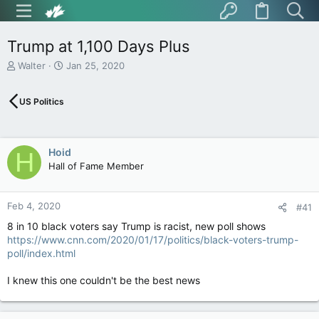
Trump at 1,100 Days Plus
T
S
Walter
Jan 25, 2020
h
t
r
a
US Politics
e
r
a
t
d
d
s
a
Hoid
H
t
t
Hall of Fame Member
a
e
r
t
Feb 4, 2020
e
#41
r
8 in 10 black voters say Trump is racist, new poll shows
https://www.cnn.com/2020/01/17/politics/black-voters-trump-
poll/index.html
I knew this one couldn't be the best news