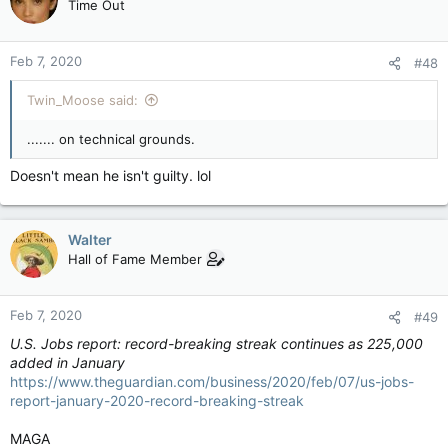
Time Out
Feb 7, 2020
#48
Twin_Moose said:
....... on technical grounds.
Doesn't mean he isn't guilty. lol
Walter
Hall of Fame Member
Feb 7, 2020
#49
U.S. Jobs report: record-breaking streak continues as 225,000
added in January
https://www.theguardian.com/business/2020/feb/07/us-jobs-
report-january-2020-record-breaking-streak
MAGA