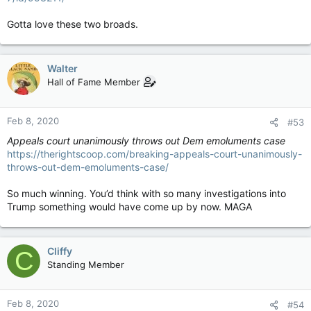
Gotta love these two broads.
Walter
Hall of Fame Member
Feb 8, 2020
#53
Appeals court unanimously throws out Dem emoluments case
https://therightscoop.com/breaking-appeals-court-unanimously-
throws-out-dem-emoluments-case/
So much winning. You’d think with so many investigations into
Trump something would have come up by now. MAGA
Cliffy
C
Standing Member
Feb 8, 2020
#54