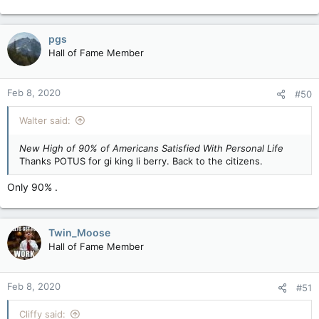
pgs
Hall of Fame Member
Feb 8, 2020
#50
Walter said:
New High of 90% of Americans Satisfied With Personal Life
Thanks POTUS for gi king li berry. Back to the citizens.
Only 90% .
Twin_Moose
Hall of Fame Member
Feb 8, 2020
#51
Cliffy said: