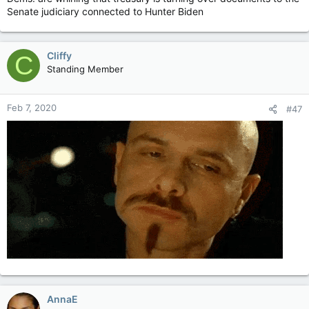
Senate judiciary connected to Hunter Biden
Cliffy
C
Standing Member
Feb 7, 2020
#47
AnnaE