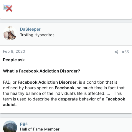
DaSleeper
Trolling Hypocrites
Feb 8, 2020
#55
People ask
What is Facebook Addiction Disorder?
FAD, or
Facebook Addiction Disorder
, is a condition that is
defined by hours spent on
Facebook
, so much time in fact that
the healthy balance of the individual's life is affected. ... : This
term is used to describe the desperate behavior of a
Facebook
addict
.
pgs
Hall of Fame Member