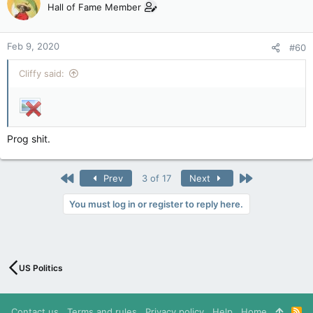
Hall of Fame Member
Feb 9, 2020
#60
Cliffy said:
Prog shit.
First
Last
Prev
3 of 17
Next
You must log in or register to reply here.
US Politics
Contact us
Terms and rules
Privacy policy
Help
Home
R