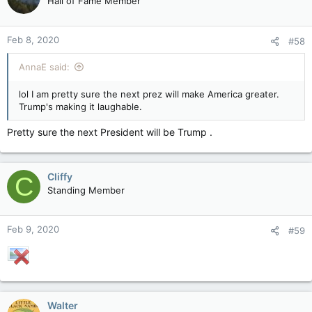
Hall of Fame Member
Feb 8, 2020
#58
AnnaE said:
lol I am pretty sure the next prez will make America greater.
Trump's making it laughable.
Pretty sure the next President will be Trump .
Cliffy
C
Standing Member
Feb 9, 2020
#59
Walter