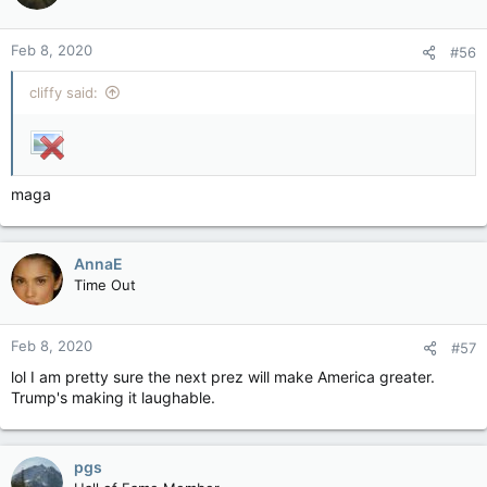
Feb 8, 2020
#56
cliffy said:
maga
AnnaE
Time Out
Feb 8, 2020
#57
lol I am pretty sure the next prez will make America greater.
Trump's making it laughable.
pgs