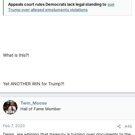
Appeals court rules Democrats lack legal standing to
sue
Trump over alleged emoluments violations
What is this?!
Yet ANOTHER WIN for Trump?!
Twin_Moose
Hall of Fame Member
Feb 7, 2020
#46
Dems. are whining that treasury is turning over documents to the