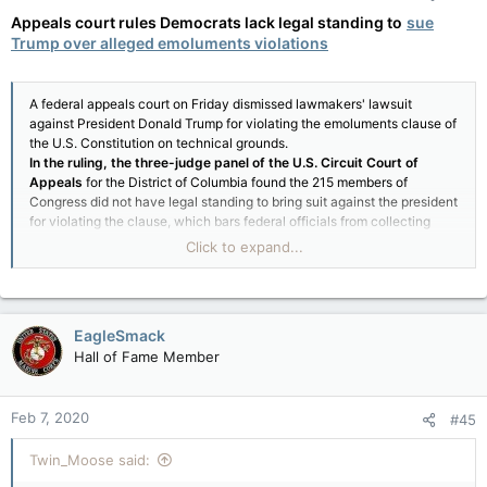
Appeals court rules Democrats lack legal standing to
sue
Trump over alleged emoluments violations
A federal appeals court on Friday dismissed lawmakers' lawsuit
against President Donald Trump for violating the emoluments clause of
the U.S. Constitution on technical grounds.
In the ruling, the three-judge panel of the U.S. Circuit Court of
Appeals
for the District of Columbia found the 215 members of
Congress did not have legal standing to bring suit against the president
for violating the clause, which bars federal officials from collecting
payments from foreign governments without approval of Congress.
Click to expand...
The clause reads, "No title of nobility shall be granted by the United
States: and no person holding any office of profit or trust under them,
shall, without the consent of the Congress, accept of any present,
emolument, office, or title, of any kind whatever, from any king, prince,
EagleSmack
or foreign state."
Hall of Fame Member
Feb 7, 2020
#45
Twin_Moose said: