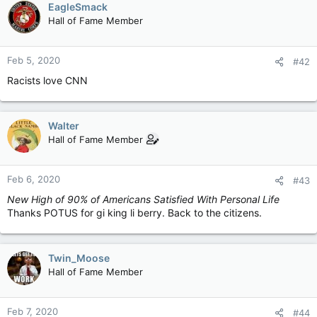
EagleSmack
Hall of Fame Member
Feb 5, 2020
#42
Racists love CNN
Walter
Hall of Fame Member
Feb 6, 2020
#43
New High of 90% of Americans Satisfied With Personal Life
Thanks POTUS for gi king li berry. Back to the citizens.
Twin_Moose
Hall of Fame Member
Feb 7, 2020
#44