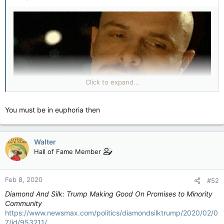
Click to expand...
You must be in euphoria then
Walter
Hall of Fame Member
Feb 8, 2020
#52
Diamond And Silk: Trump Making Good On Promises to Minority
Community
https://www.newsmax.com/politics/diamondsilktrump/2020/02/0
7/id/953211/