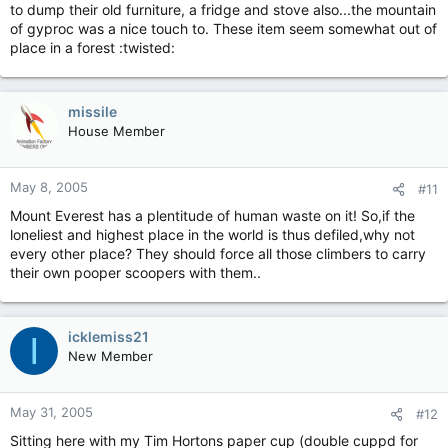
to dump their old furniture, a fridge and stove also...the mountain
of gyproc was a nice touch to. These item seem somewhat out of
place in a forest :twisted:
missile
House Member
May 8, 2005
#11
Mount Everest has a plentitude of human waste on it! So,if the
loneliest and highest place in the world is thus defiled,why not
every other place? They should force all those climbers to carry
their own pooper scoopers with them..
icklemiss21
I
New Member
May 31, 2005
#12
Sitting here with my Tim Hortons paper cup (double cuppd for