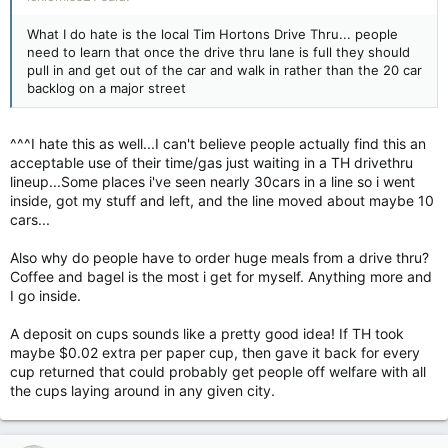
What I do hate is the local Tim Hortons Drive Thru... people
need to learn that once the drive thru lane is full they should
pull in and get out of the car and walk in rather than the 20 car
backlog on a major street
^^^I hate this as well...I can't believe people actually find this an
acceptable use of their time/gas just waiting in a TH drivethru
lineup...Some places i've seen nearly 30cars in a line so i went
inside, got my stuff and left, and the line moved about maybe 10
cars...
Also why do people have to order huge meals from a drive thru?
Coffee and bagel is the most i get for myself. Anything more and
I go inside.
A deposit on cups sounds like a pretty good idea! If TH took
maybe $0.02 extra per paper cup, then gave it back for every
cup returned that could probably get people off welfare with all
the cups laying around in any given city.