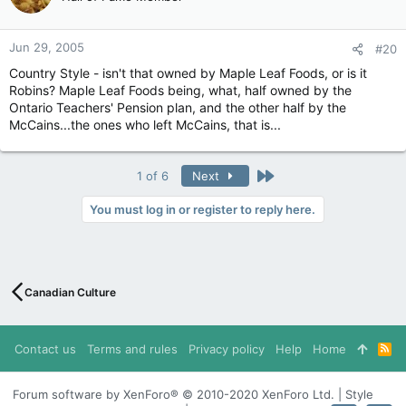
Jun 29, 2005
#20
Country Style - isn't that owned by Maple Leaf Foods, or is it
Robins? Maple Leaf Foods being, what, half owned by the
Ontario Teachers' Pension plan, and the other half by the
McCains...the ones who left McCains, that is...
Last
1 of 6
Next
You must log in or register to reply here.
Canadian Culture
Contact us
Terms and rules
Privacy policy
Help
Home
R
S
S
Forum software by XenForo® © 2010-2020 XenForo Ltd. | Style