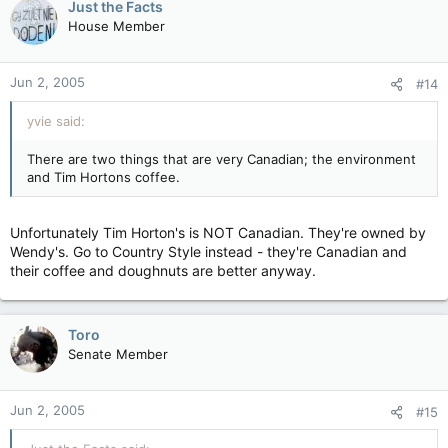
Just the Facts
House Member
Jun 2, 2005
#14
yvie said:
There are two things that are very Canadian; the environment
and Tim Hortons coffee.
Unfortunately Tim Horton's is NOT Canadian. They're owned by
Wendy's. Go to Country Style instead - they're Canadian and
their coffee and doughnuts are better anyway.
Toro
Senate Member
Jun 2, 2005
#15