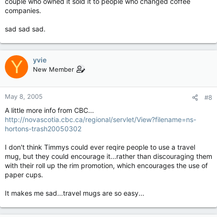
couple who owned it sold it to people who changed coffee
companies.
sad sad sad.
yvie
Y
New Member
May 8, 2005
#8
A little more info from CBC...
http://novascotia.cbc.ca/regional/servlet/View?filename=ns-
hortons-trash20050302
I don't think Timmys could ever reqire people to use a travel
mug, but they could encourage it...rather than discouraging them
with their roll up the rim promotion, which encourages the use of
paper cups.
It makes me sad...travel mugs are so easy...