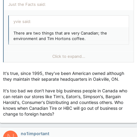
Just the Facts said:
yvie said:
There are two things that are very Canadian; the
environment and Tim Hortons coffee.
Unfortunately Tim Horton's is NOT Canadian. They're owned
Click to expand...
by Wendy's. Go to Country Style instead - they're Canadian
and their coffee and doughnuts are better anyway.
It's true, since 1995, they've been American owned although
Click to expand...
they maintain their separate headquarters in Oakville, ON.
It's too bad we don't have big business people in Canada who
can retain our stores like Tim's, Eaton's, Simpson's, Bargain
Harold's, Consumer's Distributing and countless others. Who
knows when Canadian Tire or HBC will go out of business or
change to foreign hands?
no1important