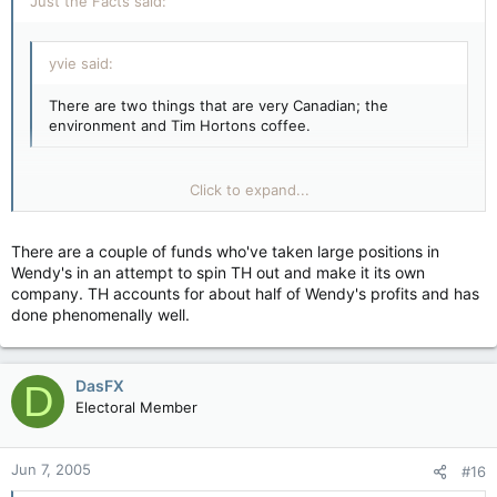
Just the Facts said:
yvie said:
There are two things that are very Canadian; the
environment and Tim Hortons coffee.
Unfortunately Tim Horton's is NOT Canadian. They're owned
Click to expand...
by Wendy's. Go to Country Style instead - they're Canadian
and their coffee and doughnuts are better anyway.
There are a couple of funds who've taken large positions in
Click to expand...
Wendy's in an attempt to spin TH out and make it its own
company. TH accounts for about half of Wendy's profits and has
done phenomenally well.
DasFX
D
Electoral Member
Jun 7, 2005
#16