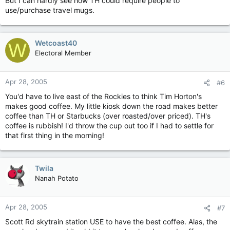
But I can hardly see how TH could require people to
use/purchase travel mugs.
Wetcoast40
W
Electoral Member
Apr 28, 2005
#6
You'd have to live east of the Rockies to think Tim Horton's
makes good coffee. My little kiosk down the road makes better
coffee than TH or Starbucks (over roasted/over priced). TH's
coffee is rubbish! I'd throw the cup out too if I had to settle for
that first thing in the morning!
Twila
Nanah Potato
Apr 28, 2005
#7
Scott Rd skytrain station USE to have the best coffee. Alas, the