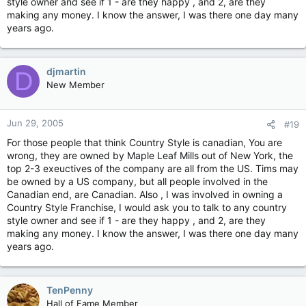
style owner and see if 1 - are they happy , and 2, are they
making any money. I know the answer, I was there one day many
years ago.
djmartin
D
New Member
Jun 29, 2005
#19
For those people that think Country Style is canadian, You are
wrong, they are owned by Maple Leaf Mills out of New York, the
top 2-3 exeuctives of the company are all from the US. Tims may
be owned by a US company, but all people involved in the
Canadian end, are Canadian. Also , I was involved in owning a
Country Style Franchise, I would ask you to talk to any country
style owner and see if 1 - are they happy , and 2, are they
making any money. I know the answer, I was there one day many
years ago.
TenPenny
Hall of Fame Member