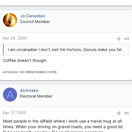
Jo Canadian
Council Member
Apr 26, 2005
#4
I am uncanadian I don't visit tim hortons. Donuts make you fat
Coffee doesn't though.
ALTHOUGH I DO PREFER ROBINS COFFEE.
AirIntake
A
Electoral Member
Apr 27, 2005
#5
Most people in the oilfield where I work use a travel mug at all
times. When your driving on gravel roads, you need a good lid.