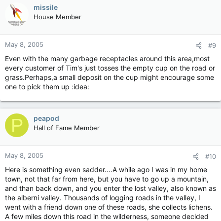
missile
House Member
May 8, 2005
#9
Even with the many garbage receptacles around this area,most
every customer of Tim's just tosses the empty cup on the road or
grass.Perhaps,a small deposit on the cup might encourage some
one to pick them up :idea:
peapod
P
Hall of Fame Member
May 8, 2005
#10
Here is something even sadder....A while ago I was in my home
town, not that far from here, but you have to go up a mountain,
and than back down, and you enter the lost valley, also known as
the alberni valley. Thousands of logging roads in the valley, I
went with a friend down one of these roads, she collects lichens.
A few miles down this road in the wilderness, someone decided