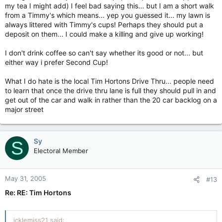
my tea I might add) I feel bad saying this... but I am a short walk
from a Timmy's which means... yep you guessed it... my lawn is
always littered with Timmy's cups! Perhaps they should put a
deposit on them... I could make a killing and give up working!
I don't drink coffee so can't say whether its good or not... but
either way i prefer Second Cup!
What I do hate is the local Tim Hortons Drive Thru... people need
to learn that once the drive thru lane is full they should pull in and
get out of the car and walk in rather than the 20 car backlog on a
major street
Sy
S
Electoral Member
May 31, 2005
#13
Re: RE: Tim Hortons
icklemiss21 said: