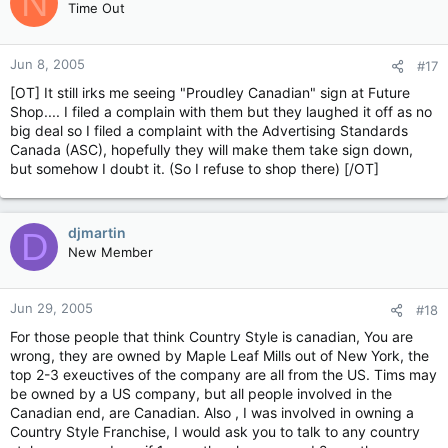
N
Time Out
Jun 8, 2005
#17
[OT] It still irks me seeing "Proudley Canadian" sign at Future
Shop.... I filed a complain with them but they laughed it off as no
big deal so I filed a complaint with the Advertising Standards
Canada (ASC), hopefully they will make them take sign down,
but somehow I doubt it. (So I refuse to shop there) [/OT]
djmartin
D
New Member
Jun 29, 2005
#18
For those people that think Country Style is canadian, You are
wrong, they are owned by Maple Leaf Mills out of New York, the
top 2-3 exeuctives of the company are all from the US. Tims may
be owned by a US company, but all people involved in the
Canadian end, are Canadian. Also , I was involved in owning a
Country Style Franchise, I would ask you to talk to any country