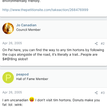
environmentally friendly.
http://www.thepetitionsite.com/takeaction/268476999
Jo Canadian
Council Member
Apr 26, 2005
#2
On Pei here, you can find the way to any tim hortons by following
the cups alongside of the road, it's literally a trail...People are
$#@!8ng slobs!!
peapod
P
Hall of Fame Member
Apr 26, 2005
#3
I am uncanadian
I don't visit tim hortons. Donuts make you
fat :lol: :wink: