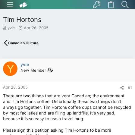
Tim Hortons
T
S
yvie
Apr 26, 2005
h
t
r
a
Canadian Culture
e
r
a
t
d
d
s
a
yvie
Y
t
t
New Member
a
e
r
t
Apr 26, 2005
e
#1
r
There are two things that are very Canadian; the environment
and Tim Hortons coffee. Unfortunatly these two things don't
always go together. Tim Hortons coffee cups cannot be recycled
by most facilaties and are filling up landfills. It's very sad,
because it is so easy to use a travel mug.
Please sign this petition asking Tim Hortons to be more