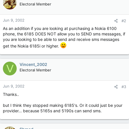
Electoral Member
Jun 9, 2002
#2
As an addition if you are looking at purchasing a Nokia 6100
phone, the 6185 DOES NOT allow you to SEND sms messages, if
you are looking to be able to send and receive sms messages
get the Nokia 6185i or higher.
Vincent_2002
V
Electoral Member
Jun 9, 2002
#3
Thanks..
but I think they stopped making 6185's. Or it could just be your
provider... because 5165s and 5190s can send sms.