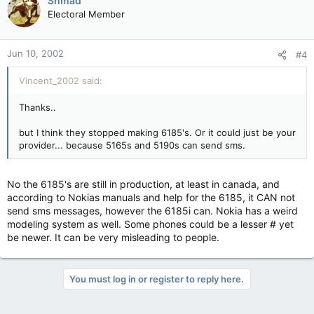
Shmad
Electoral Member
Jun 10, 2002
#4
Vincent_2002 said:
Thanks..
but I think they stopped making 6185's. Or it could just be your
provider... because 5165s and 5190s can send sms.
No the 6185's are still in production, at least in canada, and
according to Nokias manuals and help for the 6185, it CAN not
send sms messages, however the 6185i can. Nokia has a weird
modeling system as well. Some phones could be a lesser # yet
be newer. It can be very misleading to people.
You must log in or register to reply here.