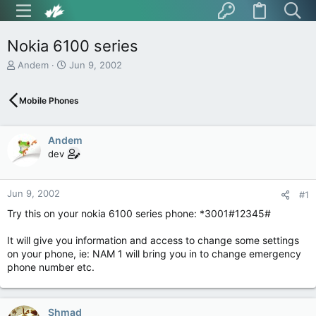
Nokia 6100 series
T
S
Andem
Jun 9, 2002
h
t
r
a
Mobile Phones
e
r
a
t
d
d
Andem
s
a
t
t
dev
a
e
r
t
Jun 9, 2002
#1
e
Try this on your nokia 6100 series phone: *3001#12345#
r
It will give you information and access to change some settings
on your phone, ie: NAM 1 will bring you in to change emergency
phone number etc.
Shmad