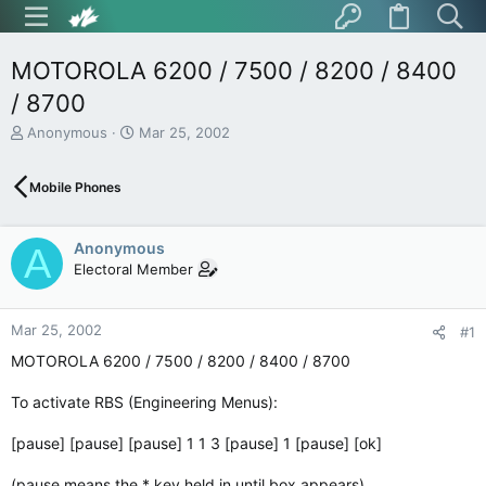
MOTOROLA 6200 / 7500 / 8200 / 8400
/ 8700
T
S
Anonymous
Mar 25, 2002
h
t
r
a
Mobile Phones
e
r
a
t
d
d
Anonymous
s
a
A
t
t
Electoral Member
a
e
r
t
Mar 25, 2002
#1
e
MOTOROLA 6200 / 7500 / 8200 / 8400 / 8700
r
To activate RBS (Engineering Menus):
[pause] [pause] [pause] 1 1 3 [pause] 1 [pause] [ok]
(pause means the * key held in until box appears)