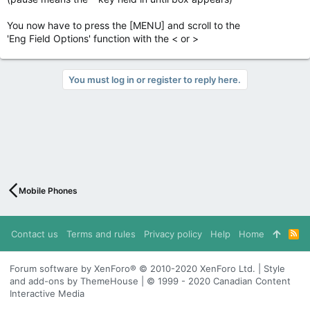
You now have to press the [MENU] and scroll to the
'Eng Field Options' function with the < or >
You must log in or register to reply here.
Mobile Phones
Contact us
Terms and rules
Privacy policy
Help
Home
R
S
S
Forum software by XenForo® © 2010-2020 XenForo Ltd. | Style
and add-ons by ThemeHouse | © 1999 - 2020 Canadian Content
Interactive Media