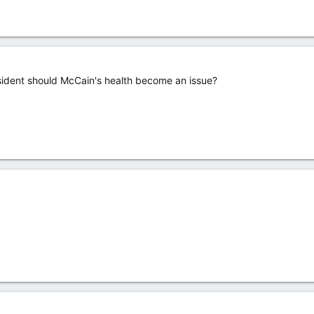
esident should McCain's health become an issue?