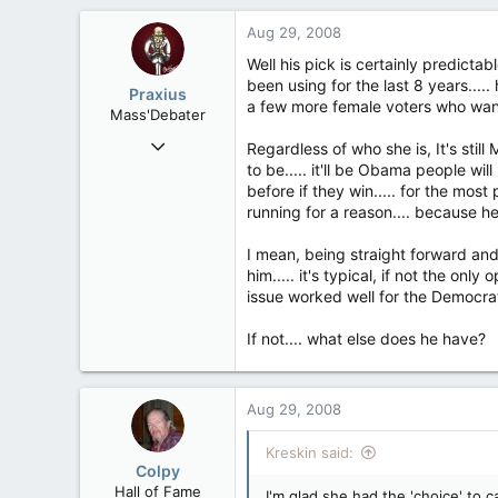
149
Aug 29, 2008
63
Well his pick is certainly predicta
been using for the last 8 years....
Praxius
a few more female voters who wante
Mass'Debater
Dec 18, 2007
Regardless of who she is, It's stil
10,677
to be..... it'll be Obama people wi
before if they win..... for the most
163
running for a reason.... because h
63
Halifax, NS & Melbourne, VIC
I mean, being straight forward and
him..... it's typical, if not the 
issue worked well for the Democrat
If not.... what else does he have?
Aug 29, 2008
Kreskin said:
Colpy
Hall of Fame
I'm glad she had the 'choice' to