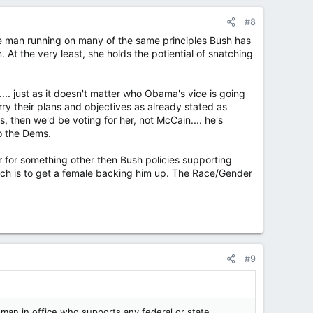
#8
hite man running on many of the same principles Bush has
 At the very least, she holds the potiential of snatching
.... just as it doesn't matter who Obama's vice is going
arry their plans and objectives as already stated as
was, then we'd be voting for her, not McCain.... he's
to the Dems.
r for something other then Bush policies supporting
which is to get a female backing him up. The Race/Gender
#9
oman in office who supports any federal or state