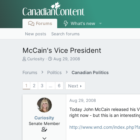
Forums
What's new
New posts
Search forums
McCain's Vice President
T
S
Curiosity
Aug 29, 2008
h
t
r
a
Forums
Politics
Canadian Politics
e
r
a
t
1
2
3
…
6
Next
d
d
s
a
t
t
Aug 29, 2008
a
e
r
Today John McCain released his Vic
t
right now - but this is an interest
Curiosity
e
Senate Member
r
http://www.wnd.com/index.php?
Jul 30, 2005