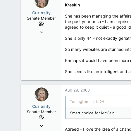
63
Kreskin
Curiosity
She has been managing the affairs 
Senate Member
the past year or so - I am surpris
agreed to keep it quiet - a good id
Jul 30, 2005
7,326
She is only 44 - not exactly geriat
138
So many websites are stunned into
63
California
Perhaps it would have been more i
She seems like an intelligent and 
Aug 29, 2008
Tonington said:
Curiosity
Senate Member
Smart choice for McCain.
Jul 30, 2005
Agreed - I love the idea of a chan