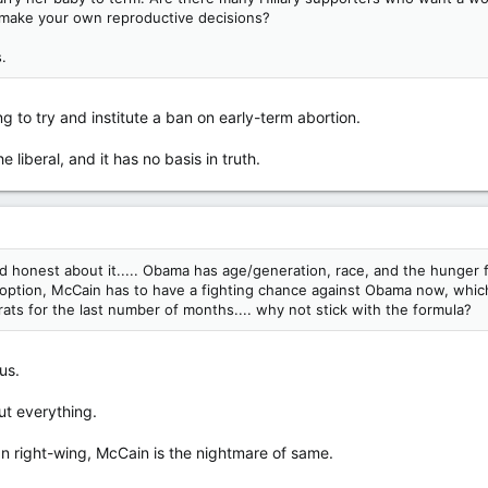
to make your own reproductive decisions?
.
g to try and institute a ban on early-term abortion.
he liberal, and it has no basis in truth.
nd honest about it..... Obama has age/generation, race, and the hunger
 only option, McCain has to have a fighting chance against Obama now, wh
ats for the last number of months.... why not stick with the formula?
us.
t everything.
can right-wing, McCain is the nightmare of same.