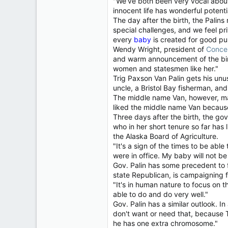
"We've both been very vocal about 
innocent life has wonderful potenti
The day after the birth, the Palin
special challenges, and we feel pri
every
baby
is created for good pur
Wendy Wright, president of
Conce
and warm announcement of the birt
women and statesmen like her."
Trig Paxson Van Palin gets his un
uncle, a Bristol Bay fisherman, a
The middle name Van, however, may
liked the middle name Van because
Three days after the birth, the g
who in her short tenure so far has 
the Alaska Board of Agriculture.
"It's a sign of the times to be abl
were in office. My baby will not be
Gov. Palin has some precedent to 
state Republican, is campaigning fo
"It's in human nature to focus on 
able to do and do very well."
Gov. Palin has a similar outlook. I
don't want or need that, because T
he has one extra chromosome."