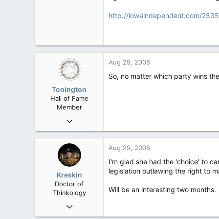
7,326
138
http://iowaindependent.com/2535
63
California
Aug 29, 2008
So, no matter which party wins the 
Tonington
Hall of Fame
Member
Oct 27, 2006
15,441
150
Aug 29, 2008
63
I'm glad she had the 'choice' to c
legislation outlawing the right to
Kreskin
Doctor of
Will be an interesting two months.
Thinkology
Feb 23, 2006
21,155