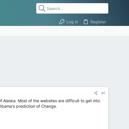
Log in
Register
#1
Alaska. Most of the websites are difficult to get into
th Obama's prediction of Change.