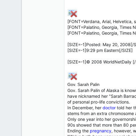
7,326
138
63
[FONT=Verdana, Arial, Helvetica, s
California
[FONT=Palatino, Georgia, Times N
[FONT=Palatino, Georgia, Times N
[SIZE=-1]Posted: May 20, 2008[/S
[SIZE=-1]9:29 pm Eastern[/SIZE]
[SIZE=-1]© 2008 WorldNetDaily [/
Gov. Sarah Palin
Gov. Sarah Palin of Alaska is know
have nicknamed her "Sarah Barra
of personal pro-life convictions.
In December, her
doctor
told her 
stems from an extra chromosome an
Only one year into her governorshi
90s showed that more than 80 per
Ending the
pregnancy
, however, w