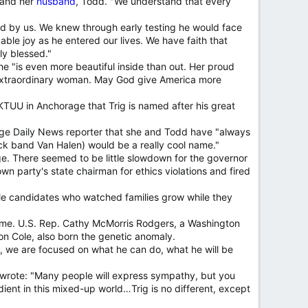
f and her
husband
, Todd. "We understand that every
ored by us. We knew through early testing he would face
able joy as he entered our lives. We have faith that
ly blessed."
 "is even more beautiful inside than out. Her proud
 extraordinary woman. May God give America more
TUU in Anchorage that Trig is named after his great
age Daily News reporter that she and Todd have "always
ck band Van Halen) would be a really cool name."
e. There seemed to be little slowdown for the governor
wn party's state chairman for ethics violations and fired
 male candidates who watched families grow while they
rome. U.S. Rep. Cathy McMorris Rodgers, a Washington
son Cole, also born the genetic anomaly.
d, we are focused on what he can do, what he will be
he wrote: "Many people will express sympathy, but you
ient in this mixed-up world…Trig is no different, except