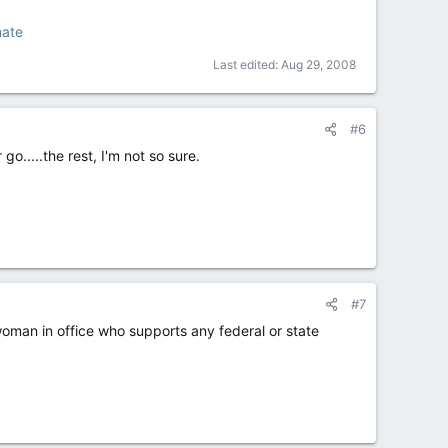
mate
Last edited:
Aug 29, 2008
#6
o.....the rest, I'm not so sure.
#7
woman in office who supports any federal or state