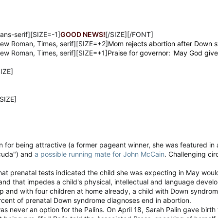
ans-serif][SIZE=-1]
GOOD NEWS!
[/SIZE][/FONT]
ew Roman, Times, serif][SIZE=+2]
Mom rejects abortion after Down 
ew Roman, Times, serif][SIZE=+1]
Praise for governor: 'May God giv
IZE]
SIZE]
n for being attractive (a former pageant winner, she was featured in 
cuda") and
a possible running mate for John McCain
. Challenging c
that prenatal tests indicated the child she was expecting in May wou
d that impedes a child's physical, intellectual and language devel
p and with four children at home already, a child with Down syndrome
cent of prenatal Down syndrome diagnoses end in abortion.
as never an option for the Palins. On April 18, Sarah Palin gave birt