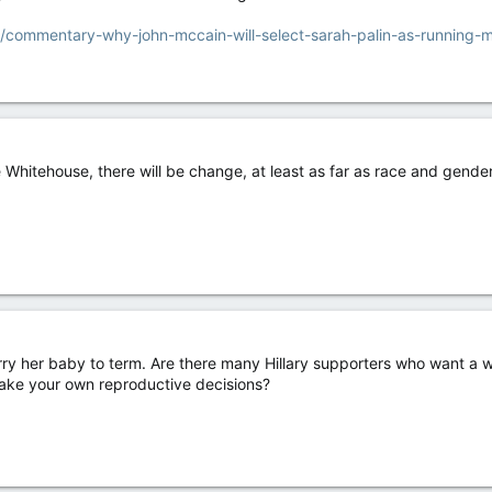
/commentary-why-john-mccain-will-select-sarah-palin-as-running-
Whitehouse, there will be change, at least as far as race and gender g
arry her baby to term. Are there many Hillary supporters who want a 
 make your own reproductive decisions?