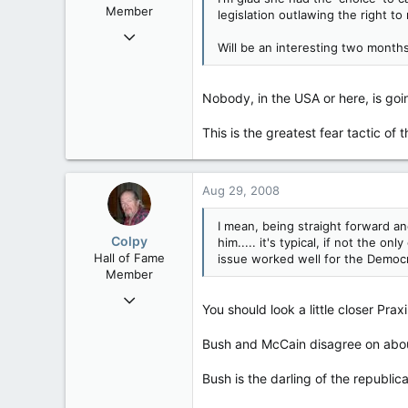
Member
legislation outlawing the right 
Nov 5, 2005
Will be an interesting two months
21,887
848
Nobody, in the USA or here, is goin
113
71
This is the greatest fear tactic of t
Saint John, N.B.
Aug 29, 2008
I mean, being straight forward a
Colpy
him..... it's typical, if not the
Hall of Fame
issue worked well for the Democr
Member
Nov 5, 2005
You should look a little closer Praxi
21,887
848
Bush and McCain disagree on abou
113
Bush is the darling of the republi
71