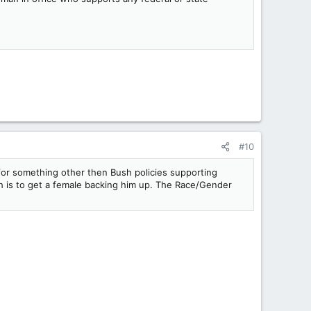
#10
 for something other then Bush policies supporting
ich is to get a female backing him up. The Race/Gender