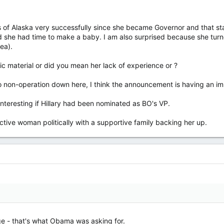
of Alaska very successfully since she became Governor and that state 
ed she had time to make a baby. I am also surprised because she turn
ea).
ric material or did you mean her lack of experience or ?
 non-operation down here, I think the announcement is having an im
nteresting if Hillary had been nominated as BO's VP.
active woman politically with a supportive family backing her up.
ge - that's what Obama was asking for.