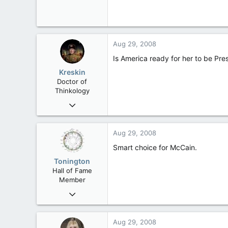
Aug 29, 2008
Is America ready for her to be Pr
Kreskin
Doctor of
Thinkology
Feb 23, 2006
21,155
149
Aug 29, 2008
63
Smart choice for McCain.
Tonington
Hall of Fame
Member
Oct 27, 2006
15,441
150
Aug 29, 2008