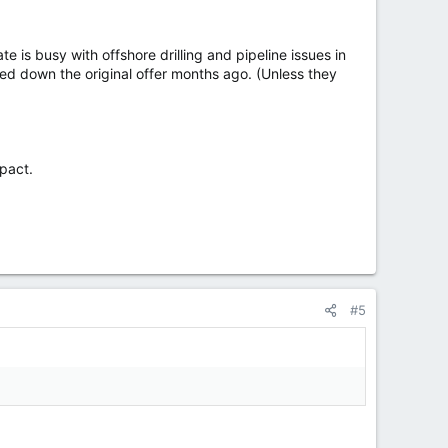
is busy with offshore drilling and pipeline issues in
ed down the original offer months ago. (Unless they
pact.
#5