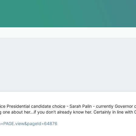
e Presidential candidate choice - Sarah Palin - currently Governor of 
ing one about her...if you don't already know her. Certainly in line wi
fa=PAGE.view&pageId=64876