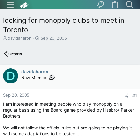
looking for monopoly clubs to meet in
Toronto
T
S
davidaharon
Sep 20, 2005
h
t
r
a
Ontario
e
r
a
t
d
d
davidaharon
s
a
D
t
t
New Member
a
e
r
t
Sep 20, 2005
#1
e
I am interested in meeting people who play monopoly on a
r
regular basis using the Board game provided by Hasbro/ Parker
Brothers.
We will not follow the official rules but are going to be playing it
with some adaptations to be tested ....