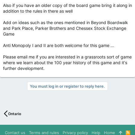
Also if you have an older copy of the board game bring it along in
addition to the rules in there as well
Add on ideas such as the ones mentioned in Beyond Boardwalk
and Park Place, Parker Brothers and Chessex Stock Exchange
Game
Anti Monopoly I and II are both welcome for this game ...
Please email me if you are interested in a grassroots sort of game
where we learn about the 100 year history of this game and it's
further development.
You must log in or register to reply here.
Ontario
Contact us
Terms and rules
Privacy policy
Help
Home
R